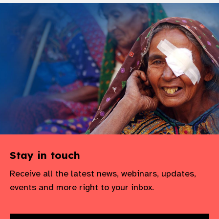
Stay in touch
Receive all the latest news, webinars, updates,
events and more right to your inbox.