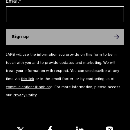
Email*
IAPB will use the information you provide on this form to be in
touch with you and to provide updates and marketing. We will
treat your information with respect. You can unsubscribe at any
time via
this link
or in the email footer, or by contacting us at
communications@iapb.org
. For more information, please access
our
Privacy Policy
.
Follow
Follow
Follow