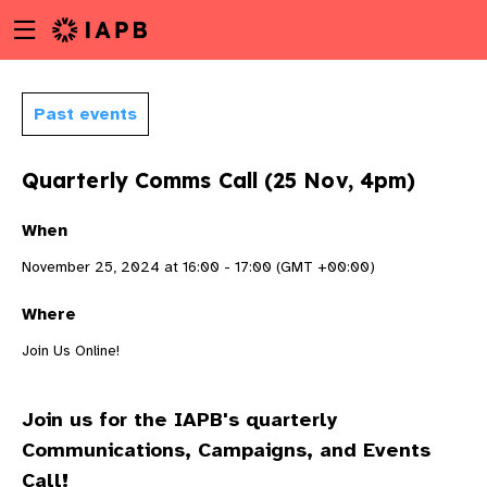
Menu
Skip
toggle
to
main
content
Past events
Quarterly Comms Call (25 Nov, 4pm)
When
November 25, 2024 at 16:00 - 17:00 (GMT +00:00)
Where
Join Us Online!
Join us for the IAPB's quarterly
w
Communications, Campaigns, and Events
Call!