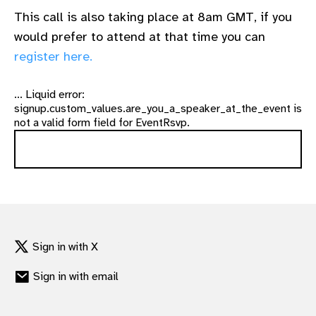
This call is also taking place at 8am GMT, if you
would prefer to attend at that time you can
register here.
... Liquid error:
signup.custom_values.are_you_a_speaker_at_the_event is
not a valid form field for EventRsvp.
Sign in with X
Sign in with email