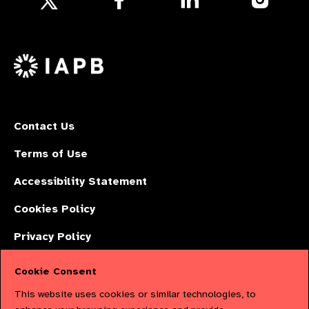
us
us
us
Follow
on
on
on
us
Facebook
LinkedIn
Instagr
on
X
Contact Us
Terms of Use
Accessibility Statement
Cookies Policy
Privacy Policy
Cookie Consent
The International Agency for the Prevention of Blindness (IAPB) | Company
This website uses cookies or similar technologies, to
Limited by Guarantee No: 4620869. | Registered Charity No: 1100559. |