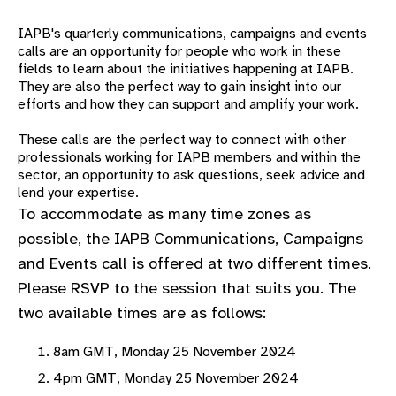
gram
IAPB's quarterly communications, campaigns and events
calls are an opportunity for people who work in these
fields to learn about the
initiatives happening at IAPB.
They are also the perfect way to gain insight into our
efforts and how they can support and amplify your work.
These calls are the perfect way to connect with other
professionals working for IAPB members and within the
sector, an opportunity to ask questions, seek advice and
lend your expertise.
To accommodate as many time zones as
possible, the IAPB Communications, Campaigns
and Events call is offered at two different times.
Please RSVP to the session that suits you. The
two available times are as follows:
8am GMT, Monday 25 November 2024
4pm GMT, Monday 25 November 2024