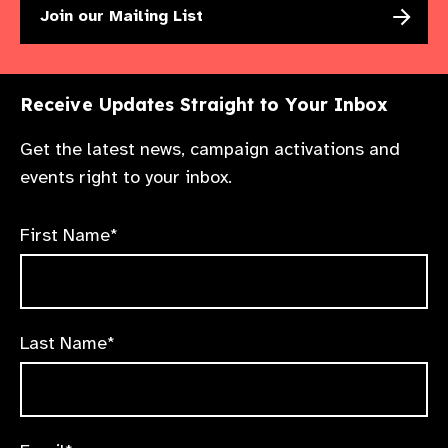
Join our Mailing List
Receive Updates Straight to Your Inbox
Get the latest news, campaign activations and
events right to your inbox.
First Name*
Last Name*