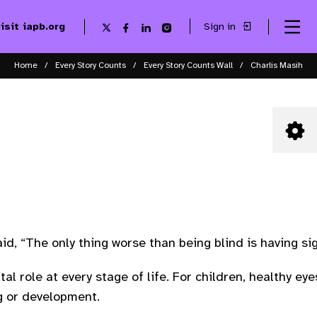
visit iapb.org
Sign in
Se
Follow
Follow
Follow
Follow
Sk
me
us
us
us
us
to
to
on
on
on
on
ma
X
Facebook
LinkedIn
Instagram
Home
Every Story Counts
Every Story Counts Wall
Charlis Masih
co
aid, “The only thing worse than being blind is having si
tal role at every stage of life. For children, healthy 
ng or development.