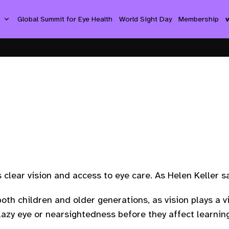
s
Global Summit for Eye Health
World Sight Day
Membership
es clear vision and access to eye care. As Helen Keller s
oth children and older generations, as vision plays a vi
 lazy eye or nearsightedness before they affect learni