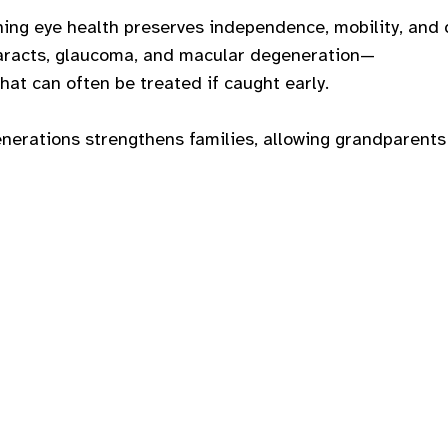
ning eye health preserves independence, mobility, and 
taracts, glaucoma, and macular degeneration—
at can often be treated if caught early.
enerations strengthens families, allowing grandparents