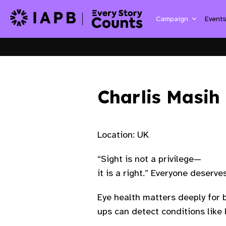
Campaign
Event
Charlis Masih
Location: UK
“Sight is not a privilege—
it is a right.” Everyone deserv
Eye health matters deeply for b
ups can detect conditions like