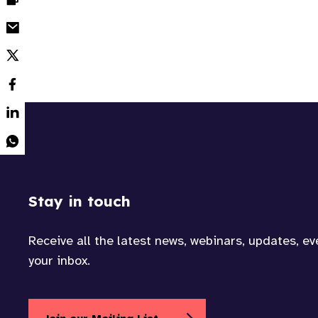
Stay in touch
Receive all the latest news, webinars, updates, e
your inbox.