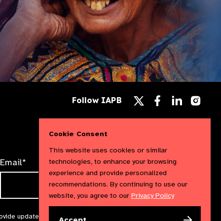
Follow
Follow
Follow
Follow IAPB
us
us
us
Follow
on
on
on
us
Facebook
LinkedIn
Instag
on
Cookie Consent
X
This website uses cookies or similar
Email*
technologies, to enhance your browsing
experience and provide personalized
recommendations. By continuing to use our
website, you agree to our
Privacy Policy
rovide updates and marketing. We will treat your information with
Accept