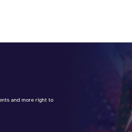
vents and more right to