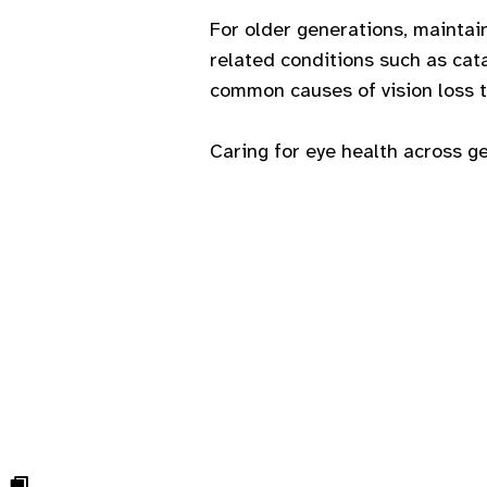
For older generations, maintai
related conditions such as ca
common causes of vision loss th
Caring for eye health across g