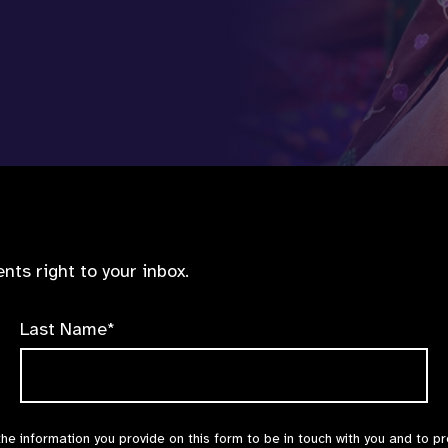
nts right to your inbox.
Last Name*
the information you provide on this form to be in touch with you and to p