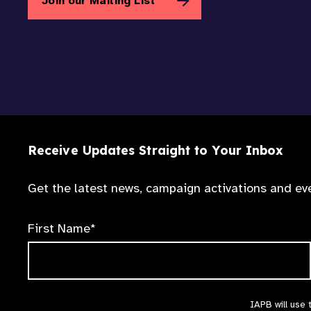
Join our Mailing List
Receive Updates Straight to Your Inbox
Get the latest news, campaign activations and eve
First Name*
IAPB will use 