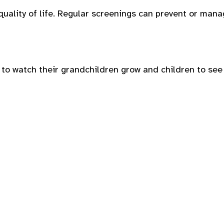
quality of life. Regular screenings can prevent or man
 to watch their grandchildren grow and children to see