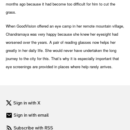
months ago because it had become too difficult for him to cut the
gram
grass.
When GoodVision offered an eye camp in her remote mountain village,
Chandramaya was very happy because she knew her eyesight had
worsened over the years. A pair of reading glasses now helps her
greatly in her daily life. She would never have undertaken the long
journey to the city for this. That’s why it is especially important that
eye screenings are provided in places where help rarely arrives.
Sign in with X
Sign in with email
Subscribe with RSS