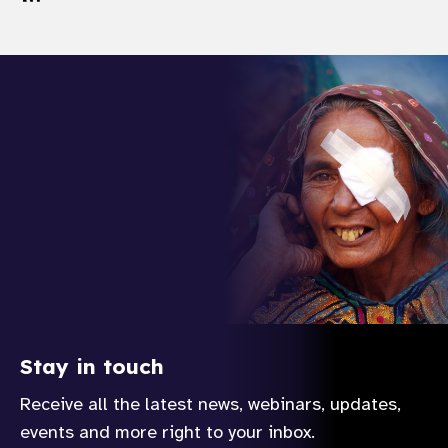
Stay in touch
Receive all the latest news, webinars, updates,
events and more right to your inbox.