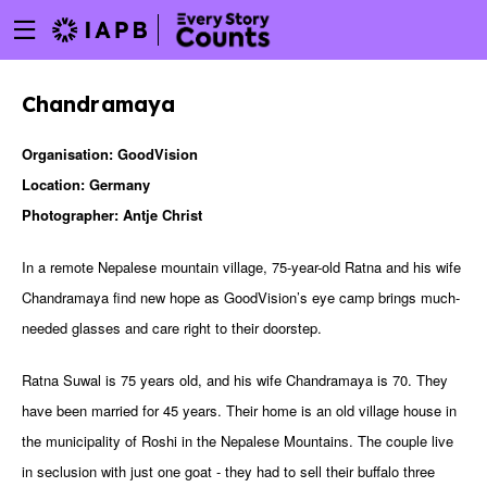
Menu
Skip
toggle
to
main
Chandramaya
content
Organisation: GoodVision
Location: Germany
Photographer: Antje Christ
In a remote Nepalese mountain village, 75-year-old Ratna and his wife
Chandramaya find new hope as GoodVision’s eye camp brings much-
needed glasses and care right to their doorstep.
Ratna Suwal is 75 years old, and his wife Chandramaya is 70. They
have been married for 45 years. Their home is an old village house in
the municipality of Roshi in the Nepalese Mountains. The couple live
w
in seclusion with just one goat - they had to sell their buffalo three