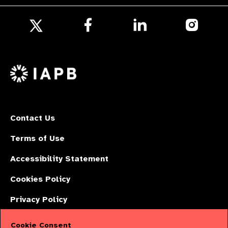
Follow
Follow
Follow
us
us
us
Follow
on
on
on
us
Facebook
LinkedIn
Instagr
on
X
Contact Us
Terms of Use
Accessibility Statement
Cookies Policy
Privacy Policy
Cookie Consent