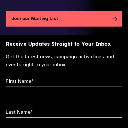
Join our Mailing List
Receive Updates Straight to Your Inbox
Get the latest news, campaign activations and
events right to your inbox.
First Name*
Last Name*