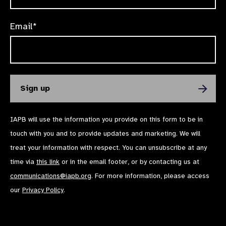
Email*
IAPB will use the information you provide on this form to be in
touch with you and to provide updates and marketing. We will
treat your information with respect. You can unsubscribe at any
time via
this link
or in the email footer, or by contacting us at
communications@iapb.org
. For more information, please access
our
Privacy Policy
.