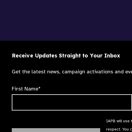
Receive Updates Straight to Your Inbox
Get the latest news, campaign activations and eve
First Name*
IAPB will use 
respect. You 