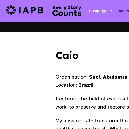
Campaign
Event
Caio
Organisation:
Suel Abujamra 
Location:
Brazil
I entered the field of eye heal
work: to preserve and restore s
My mission is to transform the 
health services for all. What 