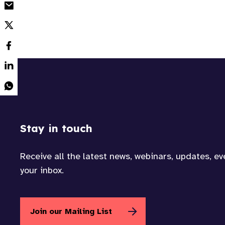
Stay in touch
Receive all the latest news, webinars, updates, e
your inbox.
Join our Mailing List