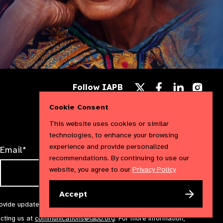
Follow
Follow
Follow
Follow IAPB
us
us
us
Follow
on
on
on
us
Cookie Consent
Facebook
LinkedIn
Instag
on
X
This website uses cookies or similar
technologies, to enhance your browsing
experience and provide personalized
Email*
recommendations. By continuing to use our
website, you agree to our
Privacy Policy
Accept
rovide updates and marketing. We will treat your information with
acting us at
communications@iapb.org
. For more information,