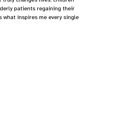
derly patients regaining their
s what inspires me every single