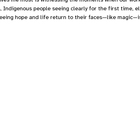
, Indigenous people seeing clearly for the first time, el
Seeing hope and life return to their faces—like magic—i