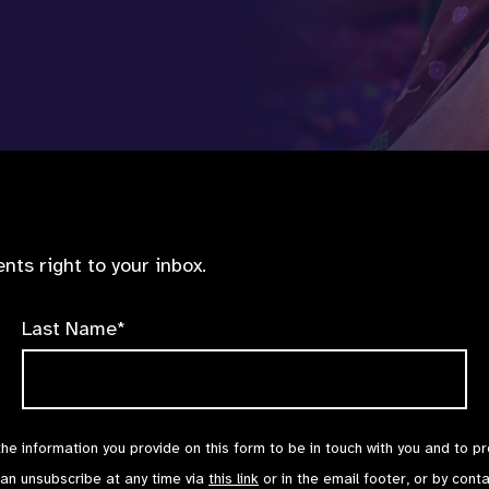
nts right to your inbox.
Last Name*
the information you provide on this form to be in touch with you and to p
can unsubscribe at any time via
this link
or in the email footer, or by cont