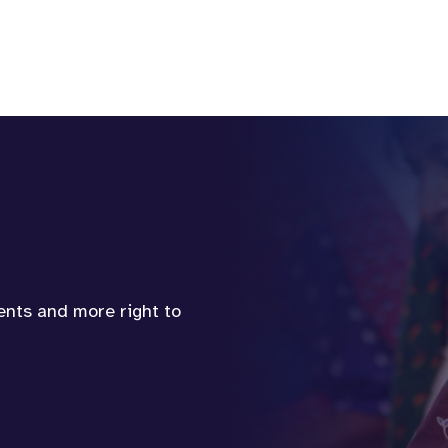
vents and more right to