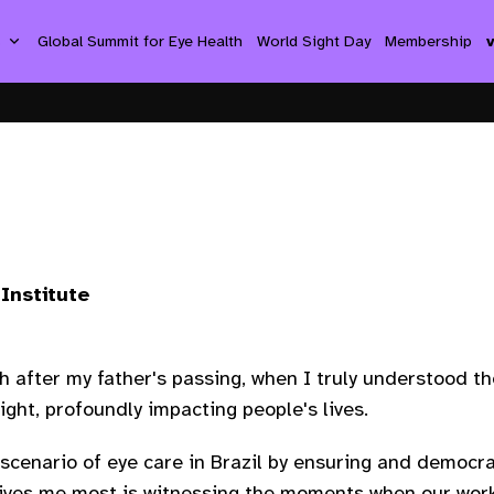
s
Global Summit for Eye Health
World Sight Day
Membership
Institute
th after my father's passing, when I truly understood 
ight, profoundly impacting people's lives.
scenario of eye care in Brazil by ensuring and democrat
drives me most is witnessing the moments when our work 