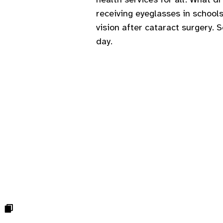
receiving eyeglasses in schools
vision after cataract surgery. 
day.