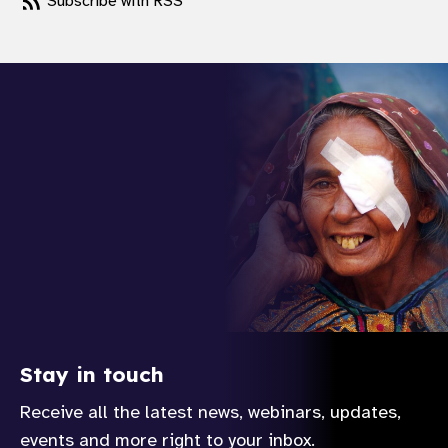
Subscribe with RSS
Stay in touch
Receive all the latest news, webinars, updates,
events and more right to your inbox.