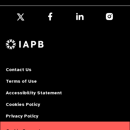
Follow
Follow
Follow
us
us
us
Follow
on
on
on
us
Facebook
LinkedIn
Instagr
on
X
Contact Us
Terms of Use
Accessibility Statement
Cookies Policy
Privacy Policy