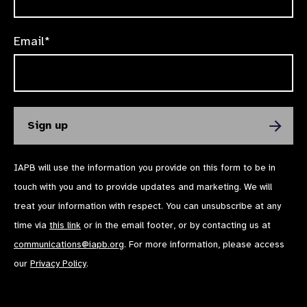
Email*
IAPB will use the information you provide on this form to be in
touch with you and to provide updates and marketing. We will
treat your information with respect. You can unsubscribe at any
time via
this link
or in the email footer, or by contacting us at
communications@iapb.org
. For more information, please access
our
Privacy Policy
.