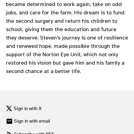
became determined to work again, take on odd
jobs, and care for the farm. His dream is to fund
the second surgery and return his children to
school, giving them the education and future
they deserve. Steven’s journey is one of resilience
and renewed hope, made possible through the
support of the Norton Eye Unit, which not only
restored his vision but gave him and his family a
second chance at a better life.
Sign in with X
Sign in with email