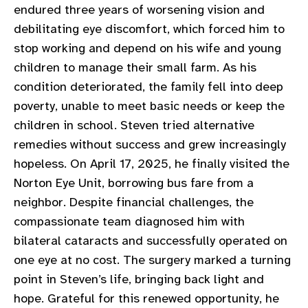
endured three years of worsening vision and
gram
debilitating eye discomfort, which forced him to
stop working and depend on his wife and young
children to manage their small farm. As his
condition deteriorated, the family fell into deep
poverty, unable to meet basic needs or keep the
children in school. Steven tried alternative
remedies without success and grew increasingly
hopeless. On April 17, 2025, he finally visited the
Norton Eye Unit, borrowing bus fare from a
neighbor. Despite financial challenges, the
compassionate team diagnosed him with
bilateral cataracts and successfully operated on
one eye at no cost. The surgery marked a turning
point in Steven’s life, bringing back light and
hope. Grateful for this renewed opportunity, he