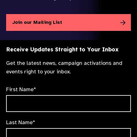
Join our Mailing List
Receive Updates Straight to Your Inbox
Get the latest news, campaign activations and
events right to your inbox.
First Name*
Last Name*