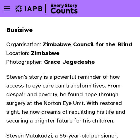
Menu
Skip
toggle
to
main
Busisiwe
content
Organisation:
Zimbabwe Council for the Blind
Location:
Zimbabwe
Photographer:
Grace Jegedeshe
Steven’s story is a powerful reminder of how
access to eye care can transform lives. From
despair and poverty, he found hope through
surgery at the Norton Eye Unit. With restored
sight, he now dreams of rebuilding his life and
securing a brighter future for his children.
w
Steven Mutukudzi, a 65-year-old pensioner,