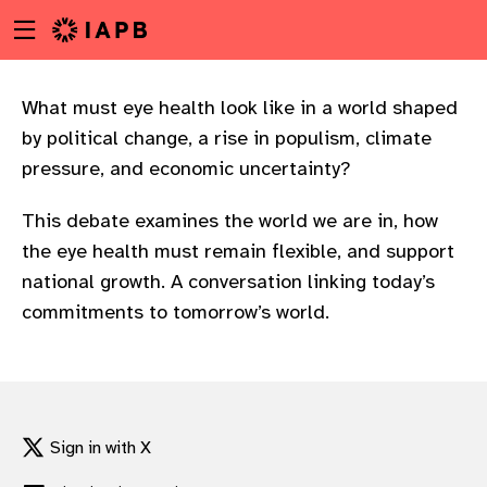
Menu
Skip
toggle
to
main
content
What must eye health look like in a world shaped
by political change, a rise in populism, climate
pressure, and economic uncertainty?
This debate examines the world we are in, how
the eye health must remain flexible, and support
national growth. A conversation linking today’s
commitments to tomorrow’s world.
w
Sign in with X