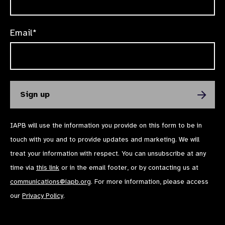
Email*
IAPB will use the information you provide on this form to be in
touch with you and to provide updates and marketing. We will
treat your information with respect. You can unsubscribe at any
time via
this link
or in the email footer, or by contacting us at
communications@iapb.org
. For more information, please access
our
Privacy Policy
.