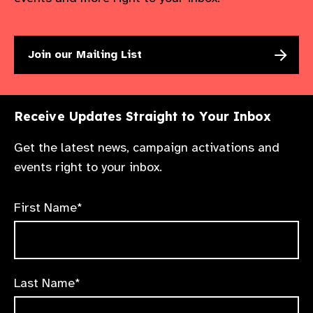
Join our Mailing List
Receive Updates Straight to Your Inbox
Get the latest news, campaign activations and
events right to your inbox.
First Name*
Last Name*