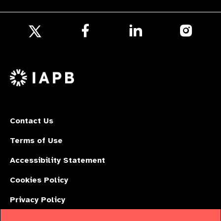
Follow
Follow
Follow
us
us
us
Follow
on
on
on
us
Facebook
LinkedIn
Instagr
on
X
Contact Us
Terms of Use
Accessibility Statement
Cookies Policy
Privacy Policy