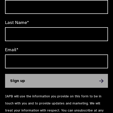
Last Name*
Email*
IAPB will use the information you provide on this form to be in
touch with you and to provide updates and marketing. We will
treat your information with respect. You can unsubscribe at any