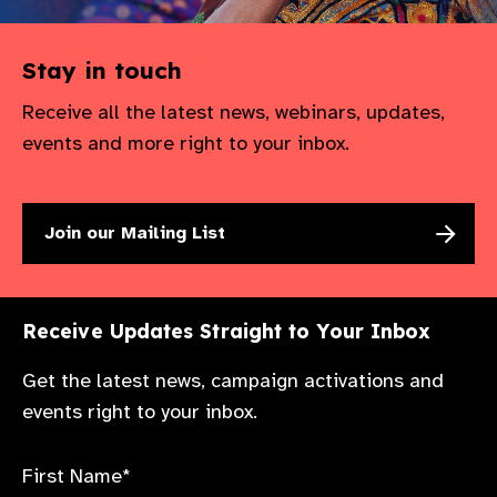
Stay in touch
Receive all the latest news, webinars, updates,
events and more right to your inbox.
Join our Mailing List
Receive Updates Straight to Your Inbox
Get the latest news, campaign activations and
events right to your inbox.
First Name*