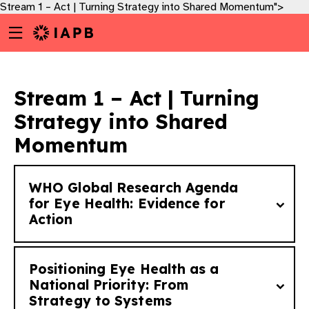
Stream 1 – Act | Turning Strategy into Shared Momentum​">
Menu
Skip
toggle
to
main
content
Stream 1 – Act | Turning
Strategy into Shared
Momentum​
WHO Global Research Agenda
for Eye Health: Evidence for
Action
Positioning Eye Health as a
What are the high priority research
National Priority: From
w
Strategy to Systems
questions that if answered will support