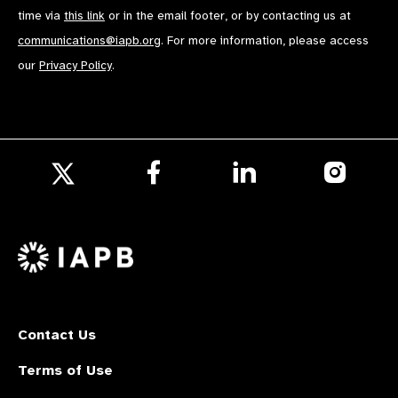
time via
this link
or in the email footer, or by contacting us at
communications@iapb.org
. For more information, please access
our
Privacy Policy
.
Follow
Follow
Follow
us
us
us
Follow
on
on
on
us
Facebook
LinkedIn
Instagr
on
X
Contact Us
Terms of Use