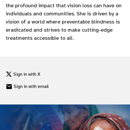
the profound impact that vision loss can have on
individuals and communities. She is driven by a
vision of a world where preventable blindness is
eradicated and strives to make cutting-edge
treatments accessible to all.
Sign in with X
Sign in with email