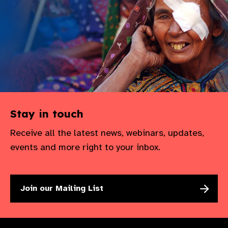
Stay in touch
Receive all the latest news, webinars, updates,
events and more right to your inbox.
Join our Mailing List