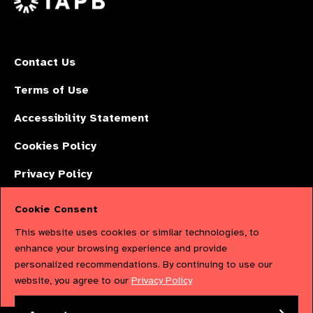
Contact Us
Terms of Use
Accessibility Statement
Cookies Policy
Privacy Policy
Cookie Consent
The International Agency for the Prevention of Blindness (IAPB) | Company
This website uses cookies or similar technologies, to
Limited by Guarantee No: 4620869. | Registered Charity No: 1100559. |
enhance your browsing experience and provide
personalized recommendations. By continuing to use our
Registered in England & Wales. Copyright © 2023 IAPB
website, you agree to our
Privacy Policy
Powered by
NationBuilder