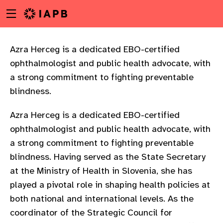
Menu
Skip
toggle
to
main
content
Azra Herceg is a dedicated EBO-certified
ophthalmologist and public health advocate, with
a strong commitment to fighting preventable
blindness.
Azra Herceg is a dedicated EBO-certified
ophthalmologist and public health advocate, with
a strong commitment to fighting preventable
blindness. Having served as the State Secretary
at the Ministry of Health in Slovenia, she has
played a pivotal role in shaping health policies at
both national and international levels. As the
w
coordinator of the Strategic Council for