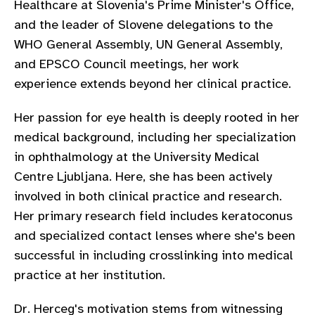
Healthcare at Slovenia's Prime Minister's Office,
gram
and the leader of Slovene delegations to the
WHO General Assembly, UN General Assembly,
and EPSCO Council meetings, her work
experience extends beyond her clinical practice.
Her passion for eye health is deeply rooted in her
medical background, including her specialization
in ophthalmology at the University Medical
Centre Ljubljana. Here, she has been actively
involved in both clinical practice and research.
Her primary research field includes keratoconus
and specialized contact lenses where she's been
successful in including crosslinking into medical
practice at her institution.
Dr. Herceg's motivation stems from witnessing