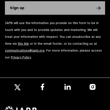
IAPB will use the information you provide on this form to be in
touch with you and to provide updates and marketing. We will
treat your information with respect. You can unsubscribe at any
time via
this link
or in the email footer, or by contacting us at
communications@iapb.org
. For more information, please access
our
Privacy Policy
.
Follow
Follow
Follow
us
us
us
Follow
on
on
on
us
Facebook
LinkedIn
Instagr
on
X