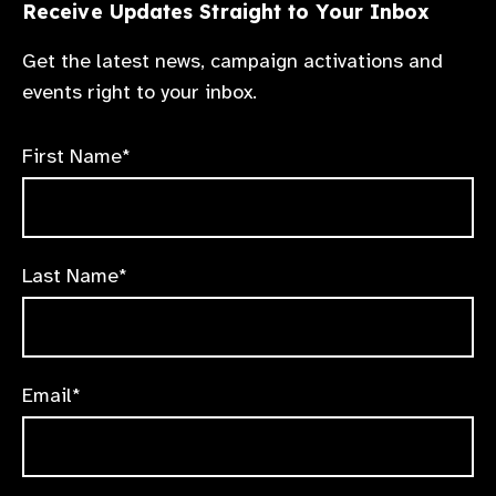
Receive Updates Straight to Your Inbox
Get the latest news, campaign activations and
events right to your inbox.
First Name*
Last Name*
Email*