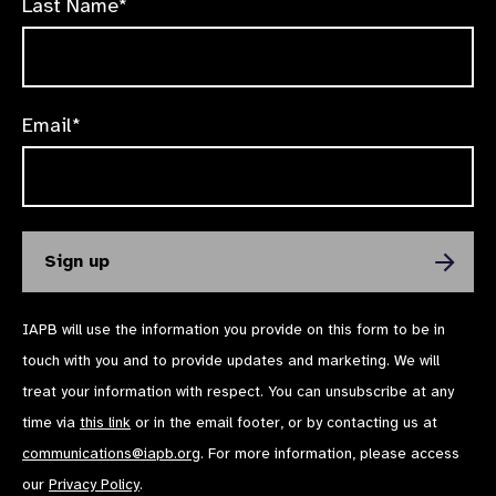
Last Name*
Email*
IAPB will use the information you provide on this form to be in
touch with you and to provide updates and marketing. We will
treat your information with respect. You can unsubscribe at any
time via
this link
or in the email footer, or by contacting us at
communications@iapb.org
. For more information, please access
our
Privacy Policy
.