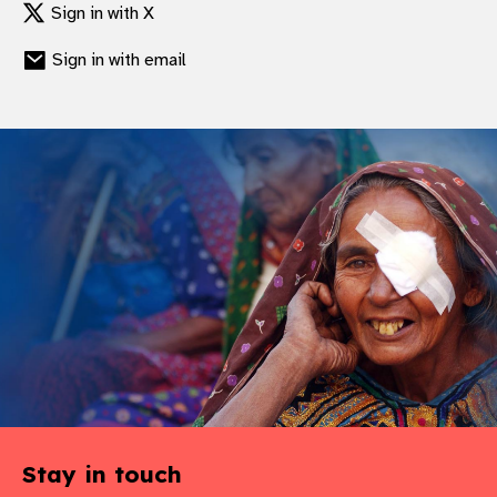
Sign in with X
Sign in with email
Stay in touch