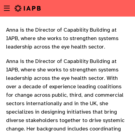
Menu
Skip
toggle
to
main
content
Anna is the Director of Capability Building at
IAPB, where she works to strengthen systems
leadership across the eye health sector.
Anna is the Director of Capability Building at
IAPB, where she works to strengthen systems
leadership across the eye health sector. With
over a decade of experience leading coalitions
for change across public, third, and commercial
sectors internationally and in the UK, she
specializes in designing initiatives that bring
diverse stakeholders together to drive systemic
w
change. Her background includes coordinating