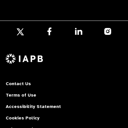
Follow
Follow
Follow
us
us
us
Follow
on
on
on
us
Facebook
LinkedIn
Instagr
on
X
Contact Us
Terms of Use
Accessibility Statement
Cookies Policy