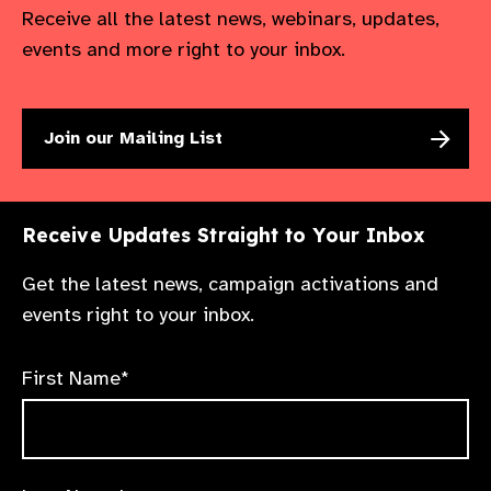
Receive all the latest news, webinars, updates,
events and more right to your inbox.
Join our Mailing List
Receive Updates Straight to Your Inbox
Get the latest news, campaign activations and
events right to your inbox.
First Name*