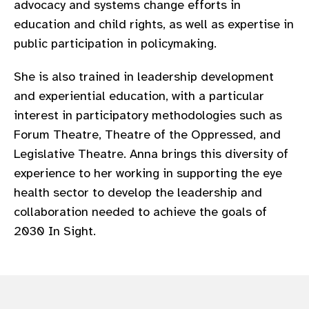
advocacy and systems change efforts in
gram
education and child rights, as well as expertise in
public participation in policymaking.
She is also trained in leadership development
and experiential education, with a particular
interest in participatory methodologies such as
Forum Theatre, Theatre of the Oppressed, and
Legislative Theatre. Anna brings this diversity of
experience to her working in supporting the eye
health sector to develop the leadership and
collaboration needed to achieve the goals of
2030 In Sight.