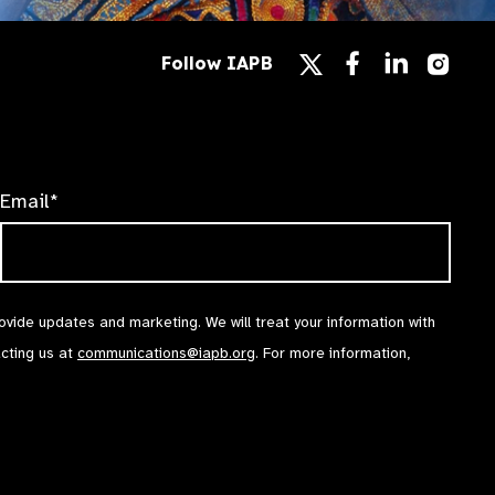
Follow
Follow
Follow
Follow IAPB
us
us
us
Follow
on
on
on
us
Facebook
LinkedIn
Instag
on
X
Email*
rovide updates and marketing. We will treat your information with
acting us at
communications@iapb.org
. For more information,