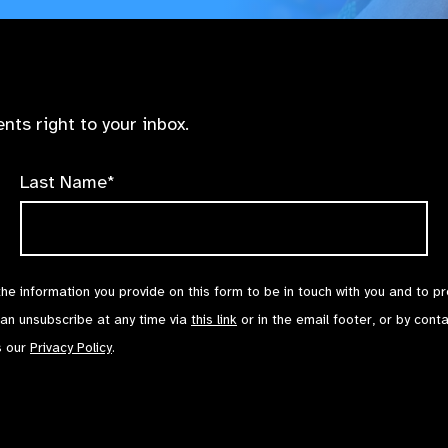
nts right to your inbox.
Last Name*
the information you provide on this form to be in touch with you and to p
can unsubscribe at any time via
this link
or in the email footer, or by cont
s our
Privacy Policy
.