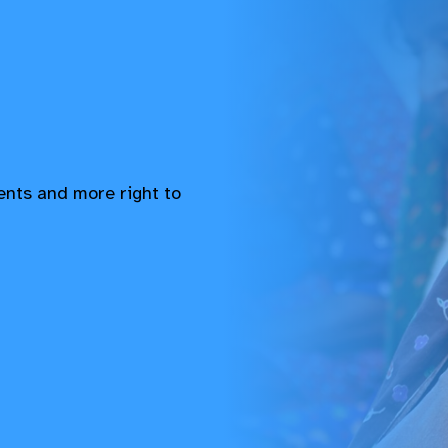
vents and more right to