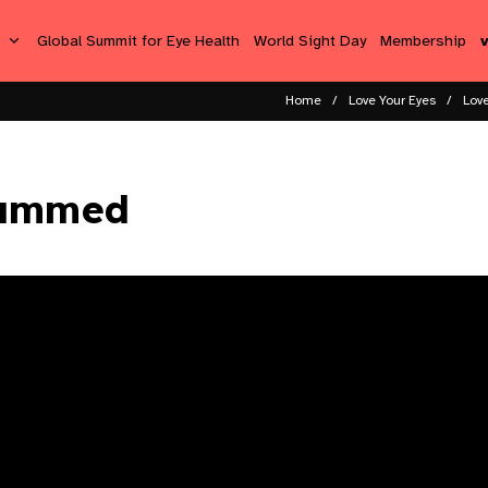
s
Global Summit for Eye Health
World Sight Day
Membership
Home
Love Your Eyes
Love
hammed