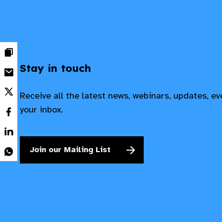
Stay in touch
Receive all the latest news, webinars, updates, e
your inbox.
Join our Mailing List