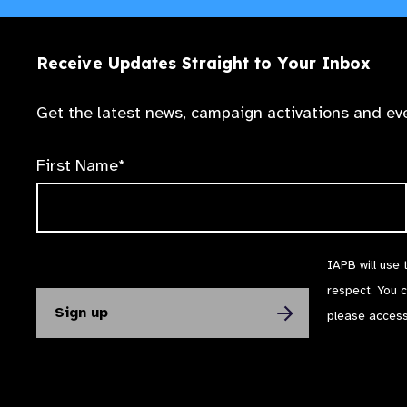
Receive Updates Straight to Your Inbox
Get the latest news, campaign activations and eve
First Name*
IAPB will use 
respect. You 
please acces