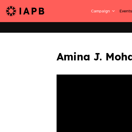
Campaign
Event
Amina J. Mo