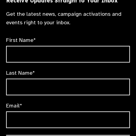
Receive Updates Straight to Your Inbox
Get the latest news, campaign activations and
events right to your inbox.
First Name*
Last Name*
Email*