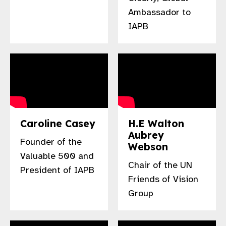
gram
Ambassador to
IAPB
Caroline Casey
H.E Walton
Aubrey
Founder of the
Webson
Valuable 500 and
Chair of the UN
President of IAPB
Friends of Vision
Group