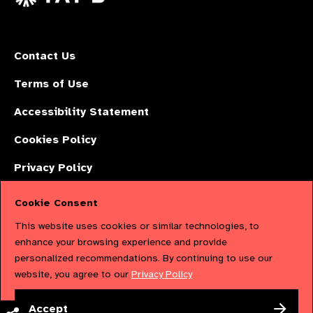
Contact Us
Terms of Use
Accessibility Statement
Cookies Policy
Privacy Policy
Cookie Consent
The International Agency for the Prevention of Blindness (IAPB) | Company
This website uses cookies or similar technologies, to
Limited by Guarantee No: 4620869. | Registered Charity No: 1100559. |
enhance your browsing experience and provide
personalized recommendations. By continuing to use our
Registered in England & Wales. Copyright © 2023 IAPB
website, you agree to our
Privacy Policy
Powered by
NationBuilder
Accept