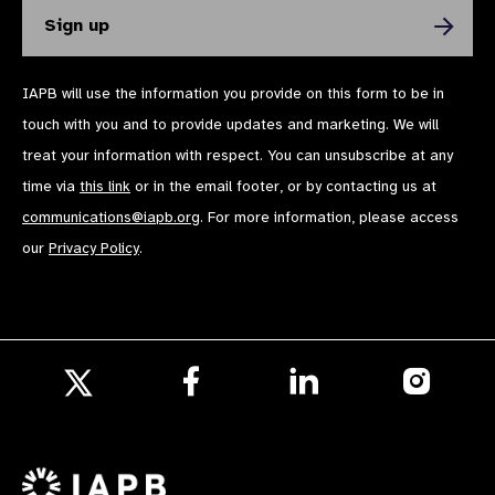
IAPB will use the information you provide on this form to be in
touch with you and to provide updates and marketing. We will
treat your information with respect. You can unsubscribe at any
time via
this link
or in the email footer, or by contacting us at
communications@iapb.org
. For more information, please access
our
Privacy Policy
.
Follow
Follow
Follow
us
us
us
Follow
on
on
on
us
Facebook
LinkedIn
Instagr
on
X