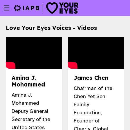
Menu
Skip
toggle
to
main
Love Your Eyes Voices - Videos
content
Amina J.
James Chen
Mohammed
Chairman of the
Amina J.
Chen Yet Sen
Mohammed
Family
Deputy General
Foundation,
Secretary of the
w
Founder of
United States
Clearly, Global