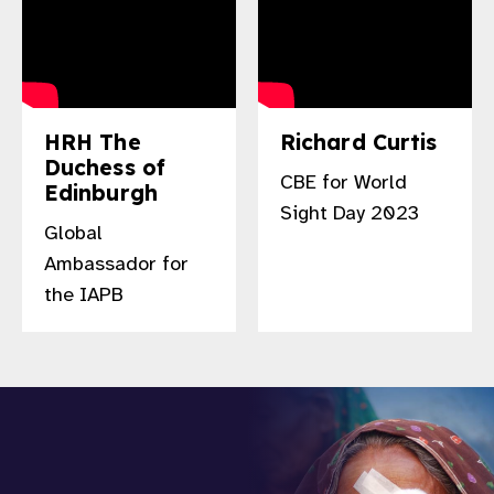
HRH The
Richard Curtis
Duchess of
CBE for World
Edinburgh
Sight Day 2023
Global
Ambassador for
the IAPB