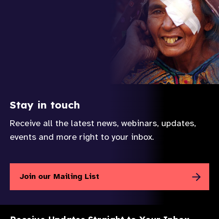
Stay in touch
Receive all the latest news, webinars, updates,
events and more right to your inbox.
Join our Mailing List