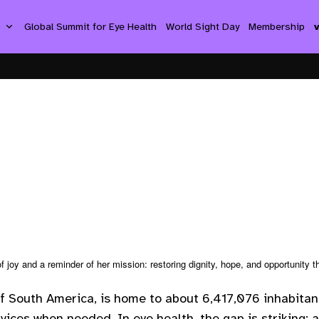
s
Global Summit for Eye Health
World Sight Day
Membership
f joy and a reminder of her mission: restoring dignity, hope, and opportunity t
f South America, is home to about 6,417,076 inhabitant
vices when needed. In eye health, the gap is striking: