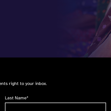
nts right to your inbox.
Last Name*