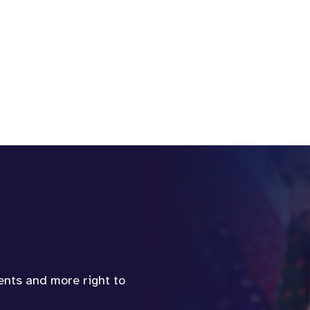
vents and more right to