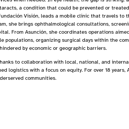
taracts, a condition that could be prevented or treated.
ndación Visión, leads a mobile clinic that travels to 
am, she brings ophthalmological consultations, screeni
apital. From Asunción, she coordinates operations aime
ble populations, organizing surgical days within the c
 hindered by economic or geographic barriers.
thanks to collaboration with local, national, and intern
d logistics with a focus on equity. For over 18 years, 
underserved communities.