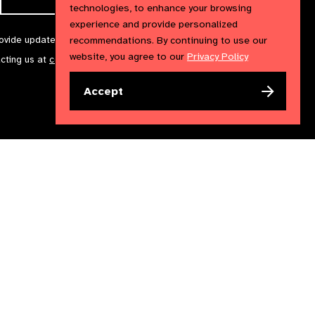
technologies, to enhance your browsing
experience and provide personalized
rovide updates and marketing. We will treat your information with
recommendations. By continuing to use our
website, you agree to our
Privacy Policy
acting us at
communications@iapb.org
. For more information,
Accept
Accessibility Statement
Cookies Policy
Privacy Policy
n England & Wales. Copyright © 2023 IAPB