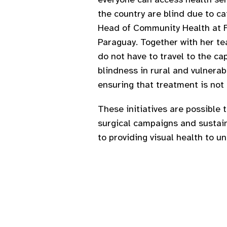
the country are blind due to ca
Head of Community Health at Fu
Paraguay. Together with her te
do not have to travel to the c
blindness in rural and vulnera
ensuring that treatment is not
These initiatives are possible 
surgical campaigns and sustaine
to providing visual health to 