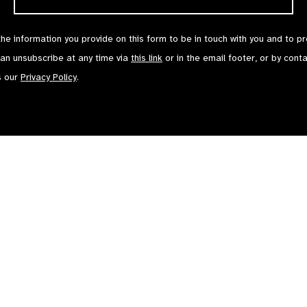
the information you provide on this form to be in touch with you and to p
can unsubscribe at any time via
this link
or in the email footer, or by cont
s our
Privacy Policy
.
Contact Us
Terms of Use
mited by Guarantee No: 4620869. | Registered Charity No: 1100559. | Registered i