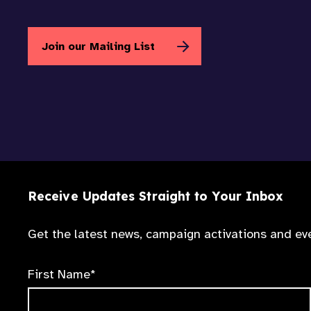
Join our Mailing List
Receive Updates Straight to Your Inbox
Get the latest news, campaign activations and eve
First Name*