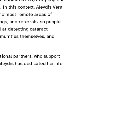
 In this context, Aleydis Vera,
the most remote areas of
ngs, and referrals, so people
d at detecting cataract
ommunities themselves, and
ational partners, who support
Aleydis has dedicated her life