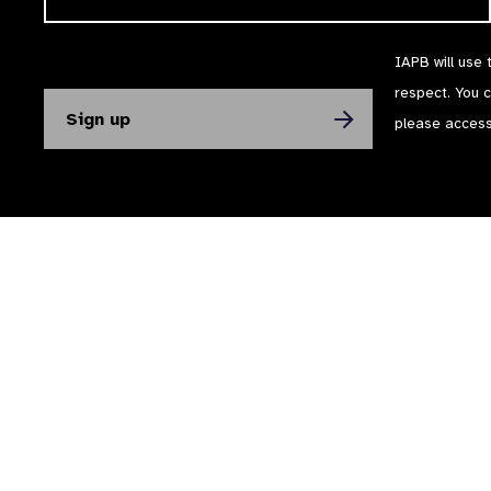
IAPB will use 
respect. You 
please acces
The International Agency for the Prevention of Blindness (IAPB) | Company Li
Powered by
NationBuilder