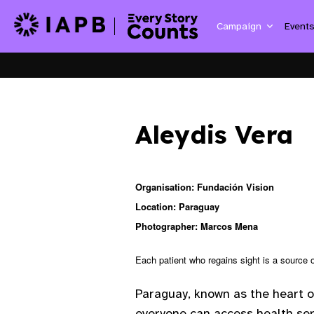
Campaign
Event
Aleydis Vera
Organisation: Fundación Vision
Location: Paraguay
Photographer: Marcos Mena
Each patient who regains sight is a source o
Paraguay, known as the heart o
everyone can access health ser