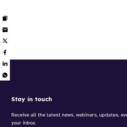
Stay in touch
Receive all the latest news, webinars, updates, e
your inbox.