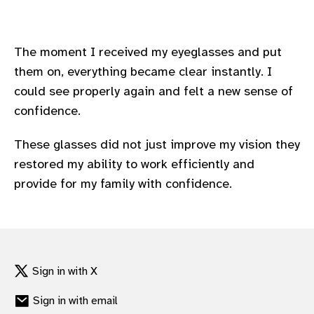
gram
The moment I received my eyeglasses and put
them on, everything became clear instantly. I
could see properly again and felt a new sense of
confidence.
These glasses did not just improve my vision they
restored my ability to work efficiently and
provide for my family with confidence.
Sign in with X
Sign in with email