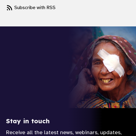
Subscribe with RSS
Stay in touch
Receive all the latest news, webinars, updates,