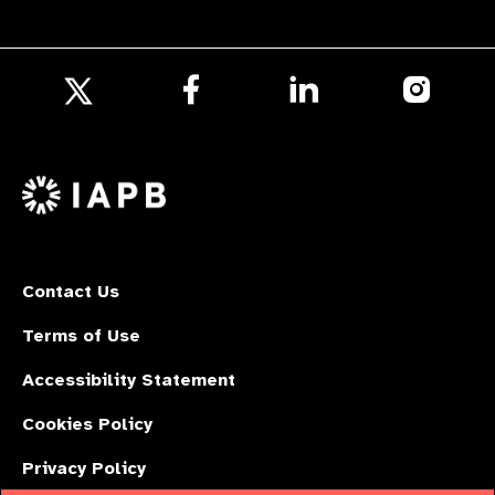
Follow
Follow
Follow
us
us
us
Follow
on
on
on
us
Facebook
LinkedIn
Instagr
on
X
Contact Us
Terms of Use
Accessibility Statement
Cookies Policy
Privacy Policy