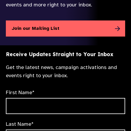
events and more right to your inbox.
Join our Mailing List
Receive Updates Straight to Your Inbox
Get the latest news, campaign activations and
events right to your inbox.
First Name*
Last Name*