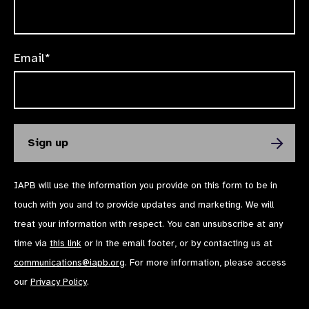
Email*
IAPB will use the information you provide on this form to be in
touch with you and to provide updates and marketing. We will
treat your information with respect. You can unsubscribe at any
time via
this link
or in the email footer, or by contacting us at
communications@iapb.org
. For more information, please access
our
Privacy Policy
.