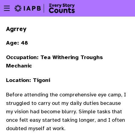
Menu
Skip
toggle
to
main
Agrrey
content
Age: 48
Occupation: Tea Withering Troughs
Mechanic
Location: Tigoni
Before attending the comprehensive eye camp, I
struggled to carry out my daily duties because
my vision had become blurry. Simple tasks that
once felt easy started taking longer, and I often
w
doubted myself at work.