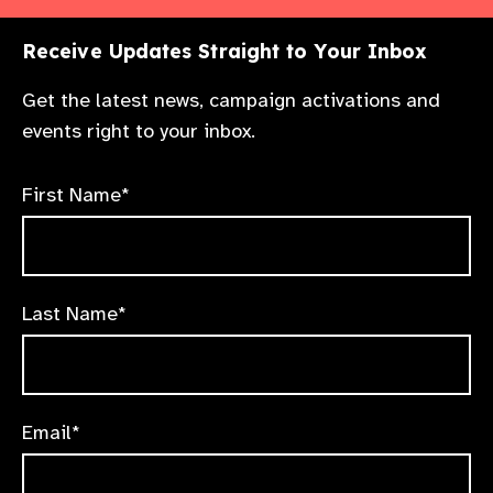
Receive Updates Straight to Your Inbox
Get the latest news, campaign activations and
events right to your inbox.
First Name*
Last Name*
Email*