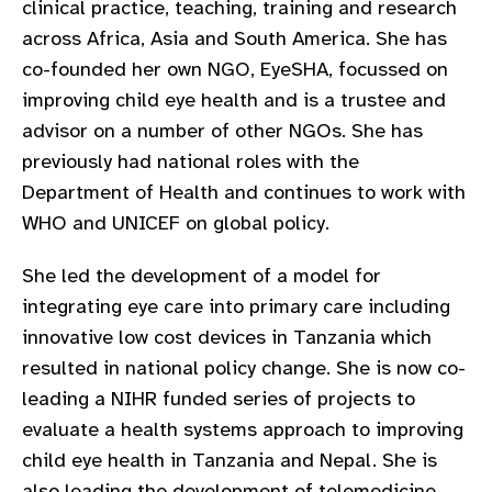
clinical practice, teaching, training and research
gram
across Africa, Asia and South America. She has
co-founded her own NGO, EyeSHA, focussed on
improving child eye health and is a trustee and
advisor on a number of other NGOs. She has
previously had national roles with the
Department of Health and continues to work with
WHO and UNICEF on global policy.
She led the development of a model for
integrating eye care into primary care including
innovative low cost devices in Tanzania which
resulted in national policy change. She is now co-
leading a NIHR funded series of projects to
evaluate a health systems approach to improving
child eye health in Tanzania and Nepal. She is
also leading the development of telemedicine