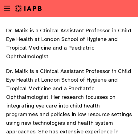
Menu
Skip
toggle
to
main
content
Dr. Malik is a Clinical Assistant Professor in Child
Eye Health at London School of Hygiene and
Tropical Medicine and a Paediatric
Ophthalmologist.
Dr. Malik is a Clinical Assistant Professor in Child
Eye Health at London School of Hygiene and
Tropical Medicine and a Paediatric
Ophthalmologist. Her research focusses on
integrating eye care into child health
programmes and policies in low resource settings
using new technologies and health system
w
approaches. She has extensive experience in