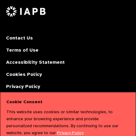
on
X
Contact Us
Terms of Use
Accessibility Statement
Cookies Policy
Privacy Policy
Cookie Consent
The International Agency for the Prevention of Blindness (IAPB) | Company
This website uses cookies or similar technologies, to
Limited by Guarantee No: 4620869. | Registered Charity No: 1100559. |
enhance your browsing experience and provide
personalized recommendations. By continuing to use our
Registered in England & Wales. Copyright © 2023 IAPB
website, you agree to our
Privacy Policy