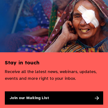
Stay in touch
Receive all the latest news, webinars, updates,
events and more right to your inbox.
Join our Mailing List