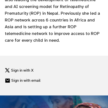
and AI screening model for Retinopathy of
Prematurity (ROP) in Nepal. Previously she led a
ROP network across 6 countries in Africa and
Asia and is setting up a further ROP
telemedicine network to improve access to ROP
care for every child in need.
Sign in with X
Sign in with email