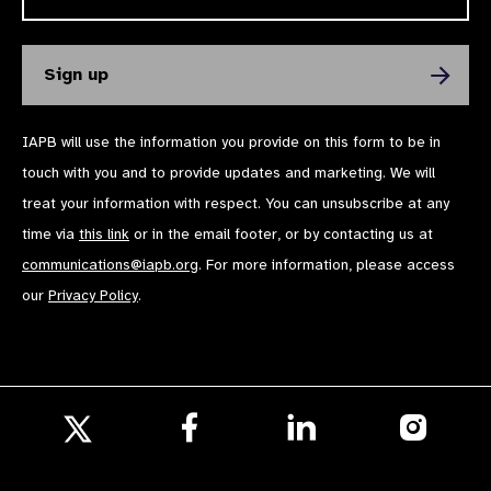
IAPB will use the information you provide on this form to be in
touch with you and to provide updates and marketing. We will
treat your information with respect. You can unsubscribe at any
time via
this link
or in the email footer, or by contacting us at
communications@iapb.org
. For more information, please access
our
Privacy Policy
.
Follow
Follow
Follow
us
us
us
Follow
on
on
on
us
Facebook
LinkedIn
Instagr