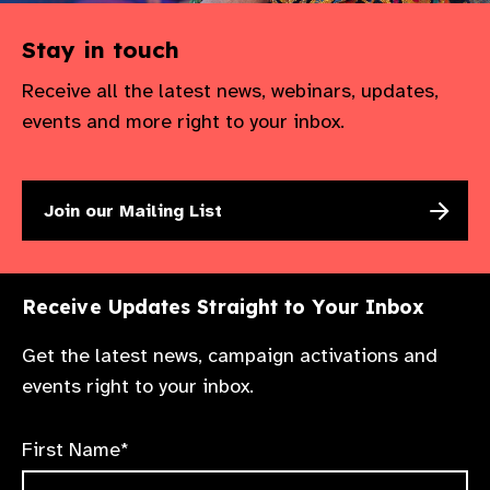
Stay in touch
Receive all the latest news, webinars, updates,
events and more right to your inbox.
Join our Mailing List
Receive Updates Straight to Your Inbox
Get the latest news, campaign activations and
events right to your inbox.
First Name*