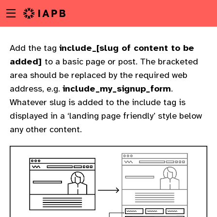
Menu
Skip
toggle
to
main
content
Add the tag
include_
[slug of content to be
added]
to a basic page or post. The bracketed
area should be replaced by the required web
address, e.g.
include_my_signup_form
.
Whatever slug is added to the include tag is
displayed in a ‘landing page friendly’ style below
any other content.
w