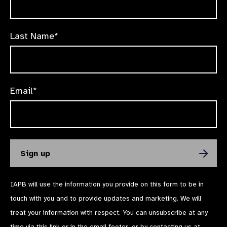
Last Name*
Email*
IAPB will use the information you provide on this form to be in
touch with you and to provide updates and marketing. We will
treat your information with respect. You can unsubscribe at any
time via
this link
or in the email footer, or by contacting us at