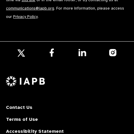
communications@iapb.org
. For more information, please access
our
Privacy Policy
.
Follow
Follow
Follow
us
us
us
Follow
on
on
on
us
Facebook
LinkedIn
Instagr
on
X
Contact Us
Terms of Use
Accessibility Statement