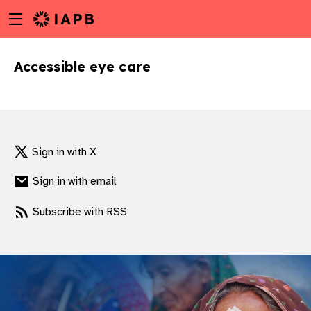
Menu
Skip
toggle
to
main
Accessible eye care
content
Sign in with X
Sign in with email
Subscribe with RSS
w