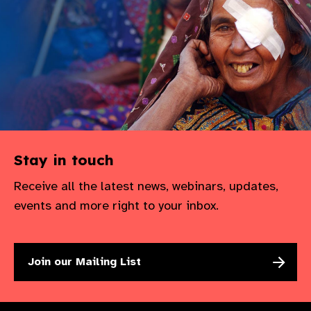
gram
Stay in touch
Receive all the latest news, webinars, updates,
events and more right to your inbox.
Join our Mailing List