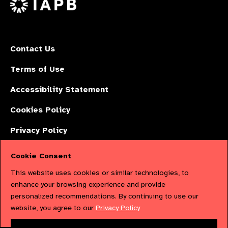
Contact Us
Terms of Use
Accessibility Statement
Cookies Policy
Privacy Policy
Cookie Consent
The International Agency for the Prevention of Blindness (IAPB) | Company
This website uses cookies or similar technologies, to
Limited by Guarantee No: 4620869. | Registered Charity No: 1100559. |
enhance your browsing experience and provide
personalized recommendations. By continuing to use our
Registered in England & Wales. Copyright © 2023 IAPB
website, you agree to our
Privacy Policy
Powered by
NationBuilder