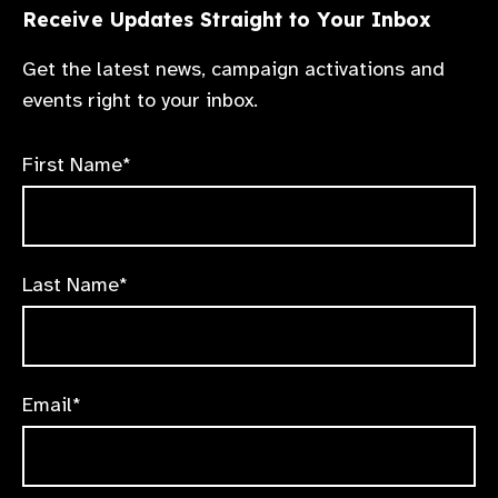
Receive Updates Straight to Your Inbox
Get the latest news, campaign activations and
events right to your inbox.
First Name*
Last Name*
Email*