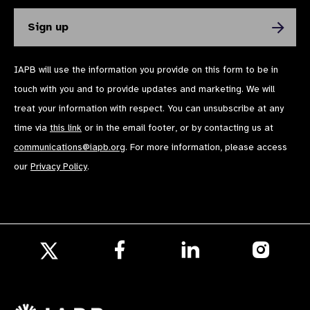
IAPB will use the information you provide on this form to be in
touch with you and to provide updates and marketing. We will
treat your information with respect. You can unsubscribe at any
time via
this link
or in the email footer, or by contacting us at
communications@iapb.org
. For more information, please access
our
Privacy Policy
.
Follow
Follow
Follow
us
us
us
Follow
on
on
on
us
Facebook
LinkedIn
Instagr
on
X