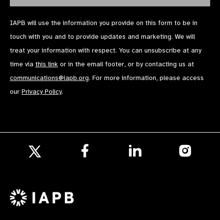
IAPB will use the information you provide on this form to be in
touch with you and to provide updates and marketing. We will
treat your information with respect. You can unsubscribe at any
time via
this link
or in the email footer, or by contacting us at
communications@iapb.org
. For more information, please access
our
Privacy Policy
.
Follow
Follow
Follow
us
us
us
Follow
on
on
on
us
Facebook
LinkedIn
Instagr
on
X