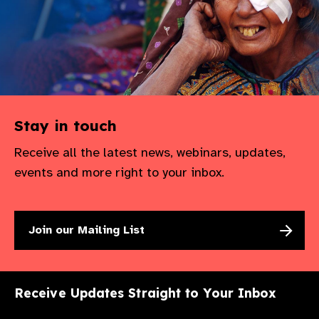
Stay in touch
Receive all the latest news, webinars, updates,
events and more right to your inbox.
Join our Mailing List
Receive Updates Straight to Your Inbox