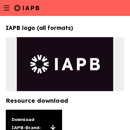
Menu
Skip
toggle
to
main
IAPB logo (all formats)
content
Resource download
w
Download
IAPB-Brand-