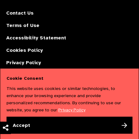
Contact Us
Terms of Use
Accessibility Statement
Cookies Policy
Privacy Policy
Cookie Consent
The International Agency for the Prevention of Blindness (IAPB) | Company
This website uses cookies or similar technologies, to
Limited by Guarantee No: 4620869. | Registered Charity No: 1100559. |
enhance your browsing experience and provide
personalized recommendations. By continuing to use our
Registered in England & Wales. Copyright © 2023 IAPB
website, you agree to our
Privacy Policy
Powered by
NationBuilder
Accept