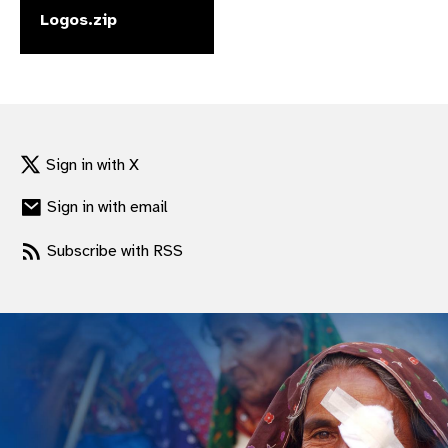
Logos.zip
gram
Sign in with X
Sign in with email
Subscribe with RSS