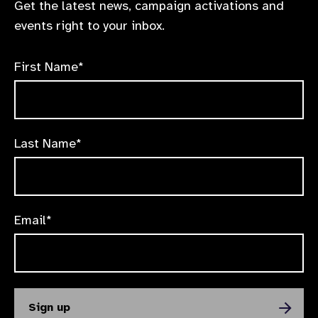
Get the latest news, campaign activations and
events right to your inbox.
First Name*
Last Name*
Email*