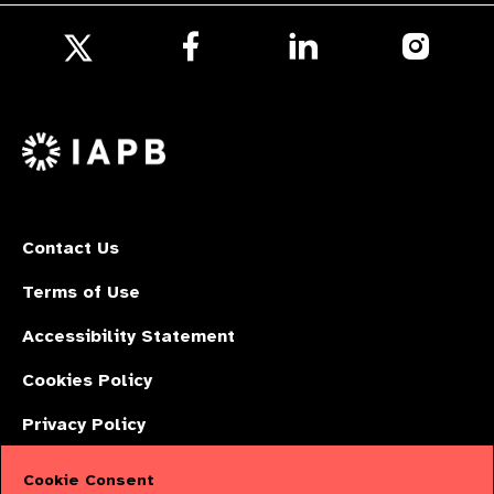
Follow
Follow
Follow
us
us
us
Follow
on
on
on
us
Facebook
LinkedIn
Instagr
on
X
Contact Us
Terms of Use
Accessibility Statement
Cookies Policy
Privacy Policy
Cookie Consent