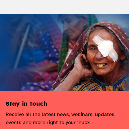
Stay in touch
Receive all the latest news, webinars, updates,
events and more right to your inbox.