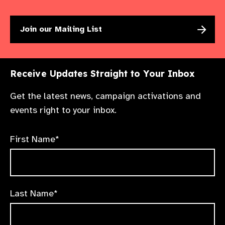
Join our Mailing List
Receive Updates Straight to Your Inbox
Get the latest news, campaign activations and
events right to your inbox.
First Name*
Last Name*