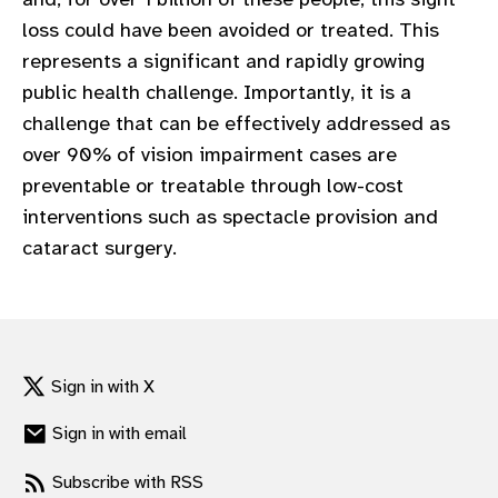
gram
loss could have been avoided or treated. This
represents a significant and rapidly growing
public health challenge. Importantly, it is a
challenge that can be effectively addressed as
over 90% of vision impairment cases are
preventable or treatable through low-cost
interventions such as spectacle provision and
cataract surgery.​
Sign in with X
Sign in with email
Subscribe with RSS