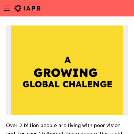
Menu
Skip
toggle
to
main
content
w
Over 2 billion people are living with poor vision
and, for over 1 billion of these people, this sight