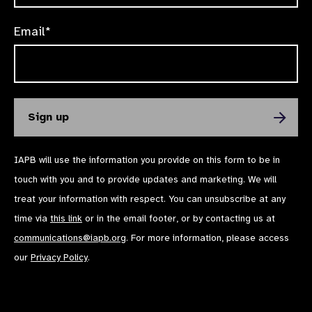
Email*
IAPB will use the information you provide on this form to be in
touch with you and to provide updates and marketing. We will
treat your information with respect. You can unsubscribe at any
time via
this link
or in the email footer, or by contacting us at
communications@iapb.org
. For more information, please access
our
Privacy Policy
.