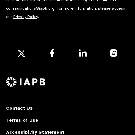
communications@iapb.org
. For more information, please access
our
Privacy Policy
.
Follow
Follow
Follow
us
us
us
Follow
on
on
on
us
Facebook
LinkedIn
Instagr
on
X
Contact Us
Terms of Use
Accessibility Statement