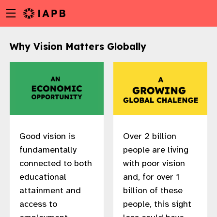
Menu
Skip
toggle
to
main
Why Vision Matters Globally
content
Good vision is
Over 2 billion
fundamentally
people are living
connected to both
with poor vision
educational
and, for over 1
attainment and
billion of these
w
access to
people, this sight