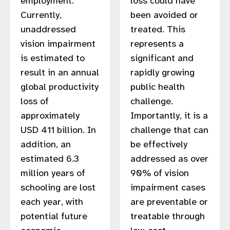
employment.
loss could have
gram
Currently,
been avoided or
unaddressed
treated. This
vision impairment
represents a
is estimated to
significant and
result in an annual
rapidly growing
global productivity
public health
loss of
challenge.
approximately
Importantly, it is a
USD 411 billion. In
challenge that can
addition, an
be effectively
estimated 6.3
addressed as over
million years of
90% of vision
schooling are lost
impairment cases
each year, with
are preventable or
potential future
treatable through