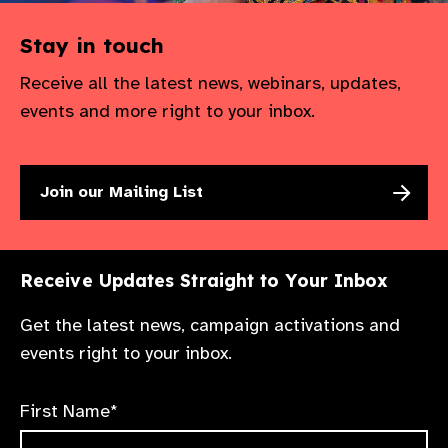
Stay in touch
Receive all the latest news, webinars, updates,
events and more right to your inbox.
Join our Mailing List
Receive Updates Straight to Your Inbox
Get the latest news, campaign activations and
events right to your inbox.
First Name*