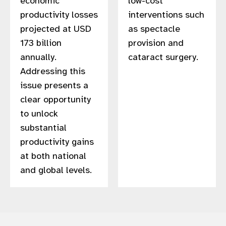
economic
low-cost
productivity losses
interventions such
projected at USD
as spectacle
173 billion
provision and
annually.
cataract surgery.​
Addressing this
issue presents a
clear opportunity
to unlock
substantial
productivity gains
at both national
and global levels.​