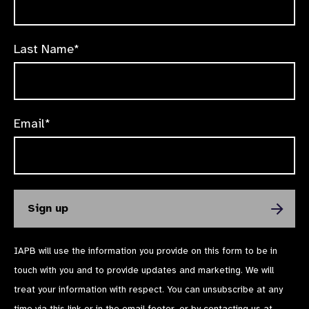
Last Name*
Email*
IAPB will use the information you provide on this form to be in
touch with you and to provide updates and marketing. We will
treat your information with respect. You can unsubscribe at any
time via
this link
or in the email footer, or by contacting us at