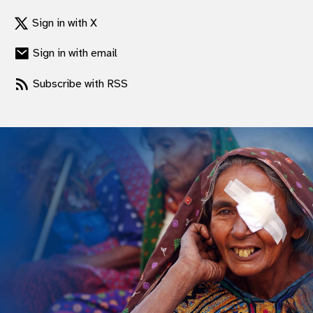
Sign in with X
Sign in with email
Subscribe with RSS