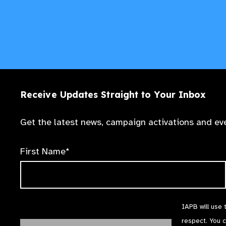
Receive Updates Straight to Your Inbox
Get the latest news, campaign activations and eve
First Name*
IAPB will use 
respect. You 