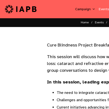
Campaign
Event
Home
Events
Cure Blindness Project Breakf
This session will discuss how 
loss: cataract and refractive e
group conversations to design w
In this session, leading ex
The need to integrate cataract
Challenges and opportunities fo
Current initiatives advancing i