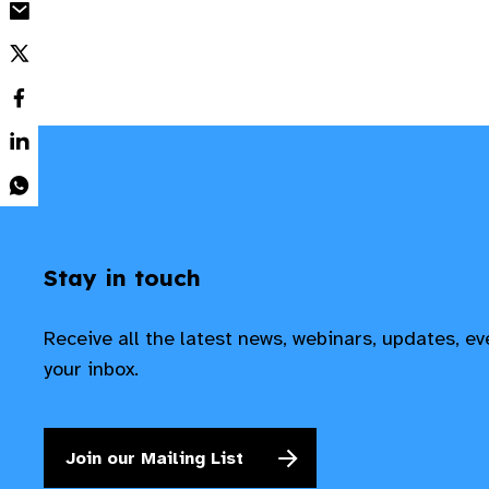
Stay in touch
Receive all the latest news, webinars, updates, e
your inbox.
Join our Mailing List