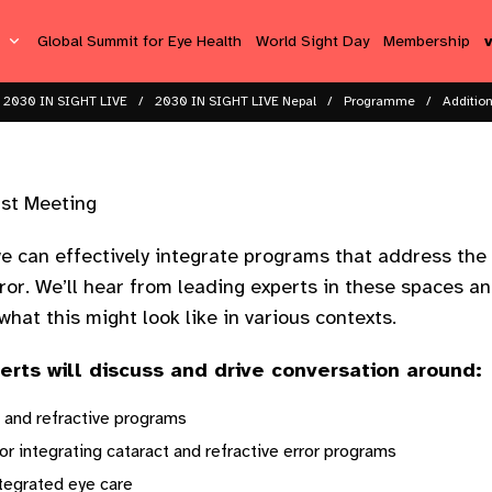
s
Global Summit for Eye Health
World Sight Day
Membership
2030 IN SIGHT LIVE
2030 IN SIGHT LIVE Nepal
Programme
Additio
ast Meeting
we can effectively integrate programs that address the 
rror. We’ll hear from leading experts in these spaces an
hat this might look like in various contexts.
perts will discuss and drive conversation around:
 and refractive programs
r integrating cataract and refractive error programs
ntegrated eye care