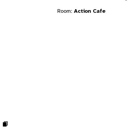
Room:
Action Cafe