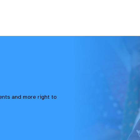
vents and more right to