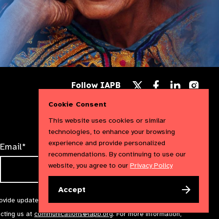
Follow
Follow
Follow
Follow IAPB
us
us
us
Follow
on
on
on
us
Cookie Consent
Facebook
LinkedIn
Instag
on
X
This website uses cookies or similar
technologies, to enhance your browsing
experience and provide personalized
Email*
recommendations. By continuing to use our
website, you agree to our
Privacy Policy
Accept
rovide updates and marketing. We will treat your information with
acting us at
communications@iapb.org
. For more information,