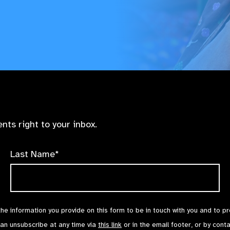
nts right to your inbox.
Last Name*
the information you provide on this form to be in touch with you and to p
can unsubscribe at any time via
this link
or in the email footer, or by cont