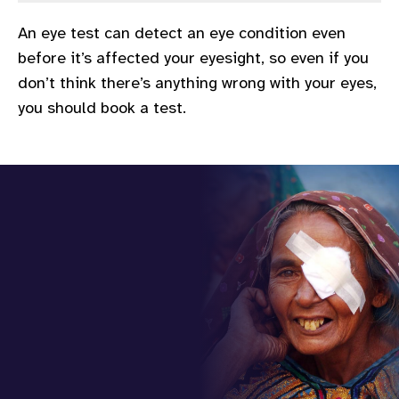
gram
An eye test can detect an eye condition even
before it’s affected your eyesight, so even if you
don’t think there’s anything wrong with your eyes,
you should book a test.