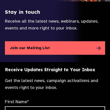
Stay in touch
Receive all the latest news, webinars, updates,
events and more right to your inbox.
Join our Mailing List
Receive Updates Straight to Your Inbox
Get the latest news, campaign activations and
events right to your inbox.
First Name*