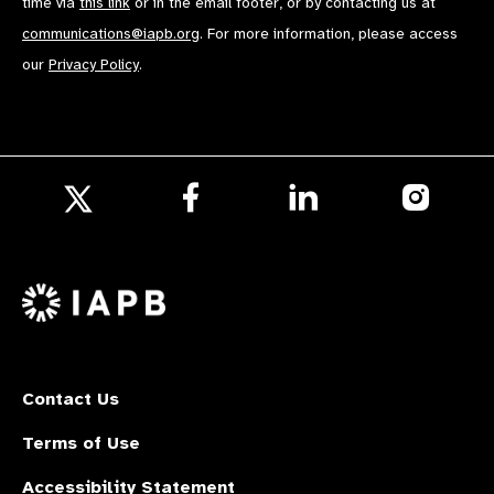
time via
this link
or in the email footer, or by contacting us at
communications@iapb.org
. For more information, please access
our
Privacy Policy
.
Follow
Follow
Follow
us
us
us
Follow
on
on
on
us
Facebook
LinkedIn
Instagr
on
X
Contact Us
Terms of Use
Accessibility Statement