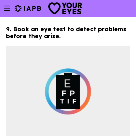
Menu
Skip
toggle
to
main
9. Book an eye test to detect problems
content
before they arise.
w