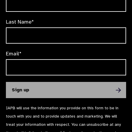
Last Name*
Email*
IAPB will use the information you provide on this form to be in
touch with you and to provide updates and marketing. We will
treat your information with respect. You can unsubscribe at any