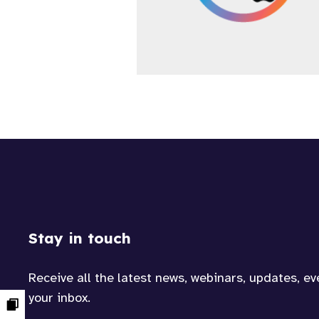
Stay in touch
Receive all the latest news, webinars, updates, e
your inbox.