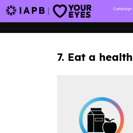
Campaig
7. Eat a health