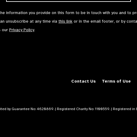
the information you provide on this form to be in touch with you and to p
can unsubscribe at any time via
this link
or in the email footer, or by cont
s our
Privacy Policy
.
Contact Us
Terms of Use
mited by Guarantee No: 4620869. | Registered Charity No: 1100559. | Registered i