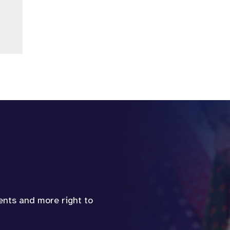
vents and more right to