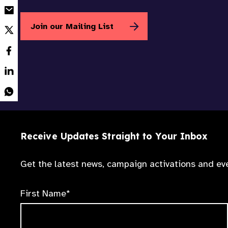
Join our Mailing List
Receive Updates Straight to Your Inbox
Get the latest news, campaign activations and eve
First Name*