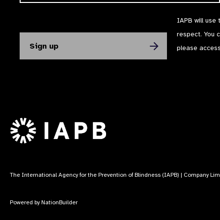
IAPB will use 
respect. You 
please acces
The International Agency for the Prevention of Blindness (IAPB) | Company Li
Powered by
NationBuilder