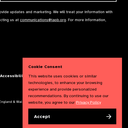
rovide updates and marketing. We will treat your information with
acting us at
communications@iapb.org
. For more information,
Cookie Consent
This website uses cookies or similar
Accessibility Statement
Cookies Policy
Privacy Policy
technologies, to enhance your browsing
experience and provide personalized
recommendations. By continuing to use our
website, you agree to our
Privacy Policy
n England & Wales. Copyright © 2023 IAPB
Accept