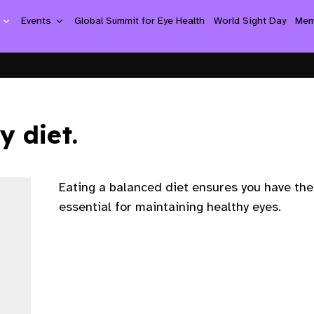
n
Events
Global Summit for Eye Health
World Sight Day
Mem
y diet.
Eating a balanced diet ensures you have the
essential for maintaining healthy eyes.