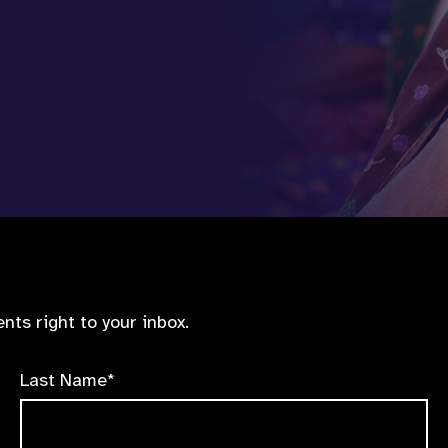
nts right to your inbox.
Last Name*