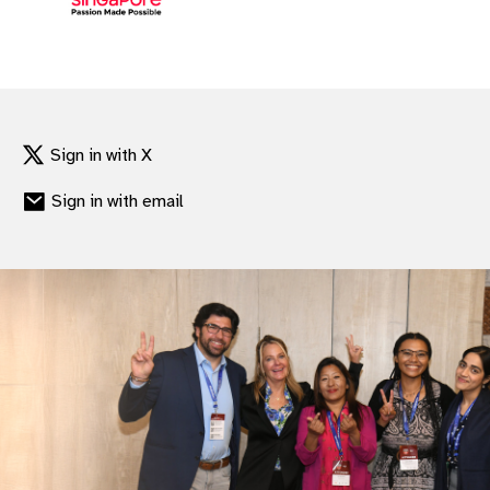
Sign in with X
Sign in with email