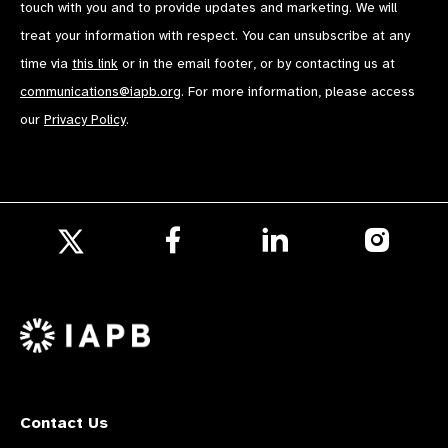
touch with you and to provide updates and marketing. We will
treat your information with respect. You can unsubscribe at any
time via
this link
or in the email footer, or by contacting us at
communications@iapb.org
. For more information, please access
our
Privacy Policy
.
Follow
Follow
Follow
us
us
us
Follow
on
on
on
us
Facebook
LinkedIn
Instagr
on
X
Contact Us