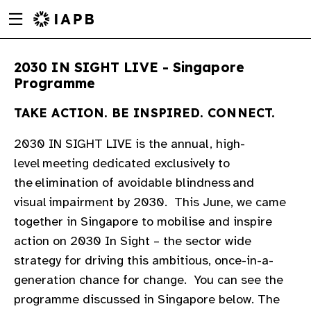
Menu
Skip
toggle
to
main
2030 IN SIGHT LIVE - Singapore
content
Programme
TAKE ACTION. BE INSPIRED. CONNECT.
2030 IN SIGHT LIVE is the annual, high-
level meeting dedicated exclusively to
the elimination of avoidable blindness and
visual impairment by 2030. ​​ This June, we came
together in Singapore to mobilise and inspire
action on 2030 In Sight – the sector wide
strategy for driving this ambitious, once-in-a-
generation chance for change. ​​ You can see the
w
programme discussed in Singapore below. The