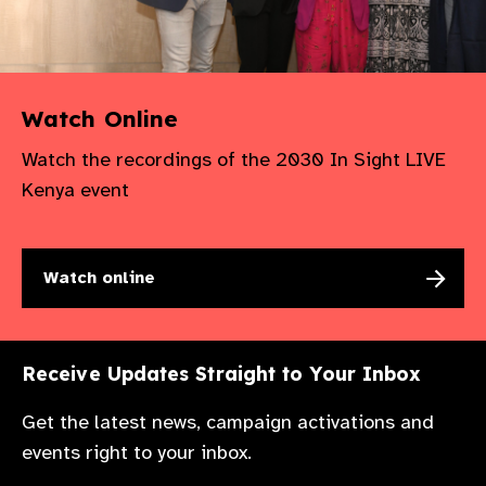
Watch Online
Watch the recordings of the 2030 In Sight LIVE
Kenya event
Watch online
Receive Updates Straight to Your Inbox
Get the latest news, campaign activations and
events right to your inbox.