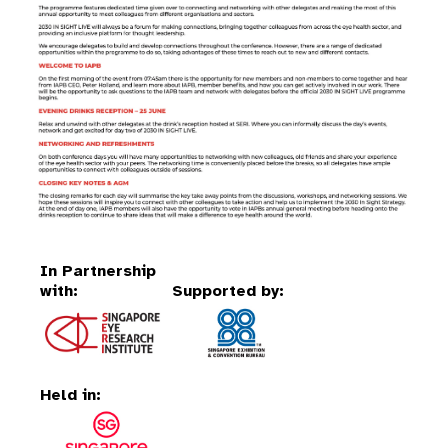
In Partnership
with:
Supported by:
Held in: