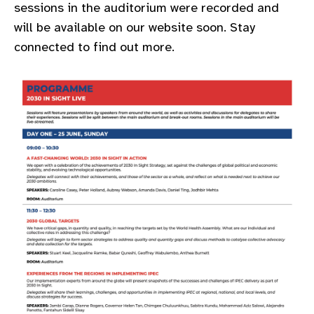
sessions in the auditorium were recorded and
gram
will be available on our website soon. Stay
connected to find out more.​