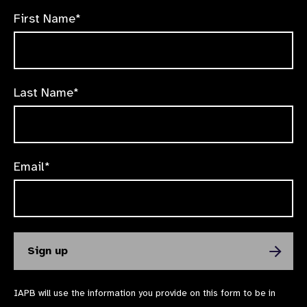
First Name*
Last Name*
Email*
IAPB will use the information you provide on this form to be in