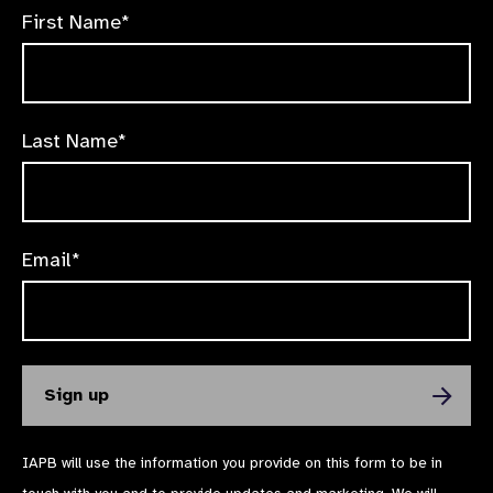
First Name*
Last Name*
Email*
IAPB will use the information you provide on this form to be in