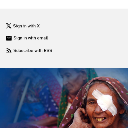
gram
Sign in with X
Sign in with email
Subscribe with RSS