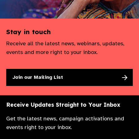
Stay in touch
Receive all the latest news, webinars, updates,
events and more right to your inbox.
Join our Mailing List
Receive Updates Straight to Your Inbox
Get the latest news, campaign activations and
events right to your inbox.