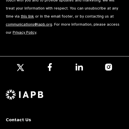
touch with you and to provide updates and marketing. We will
treat your information with respect. You can unsubscribe at any
time via
this link
or in the email footer, or by contacting us at
communications@iapb.org
. For more information, please access
our
Privacy Policy
.
Follow
Follow
Follow
us
us
us
Follow
on
on
on
us
Facebook
LinkedIn
Instagr
on
X
Contact Us