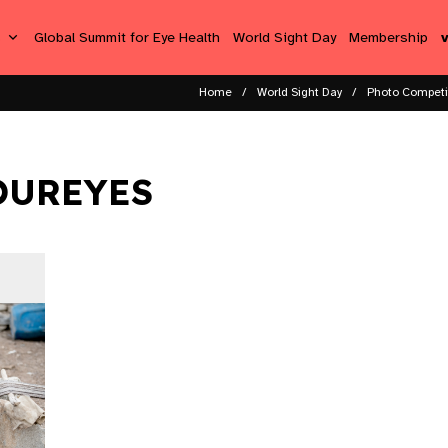
s
Global Summit for Eye Health
World Sight Day
Membership
Home
World Sight Day
Photo Competi
OUREYES