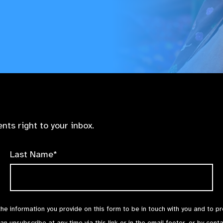
nts right to your inbox.
Last Name*
the information you provide on this form to be in touch with you and to p
can unsubscribe at any time via
this link
or in the email footer, or by cont