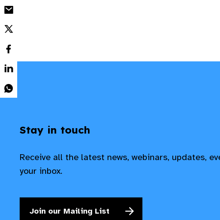
Stay in touch
Receive all the latest news, webinars, updates, e
your inbox.
Join our Mailing List