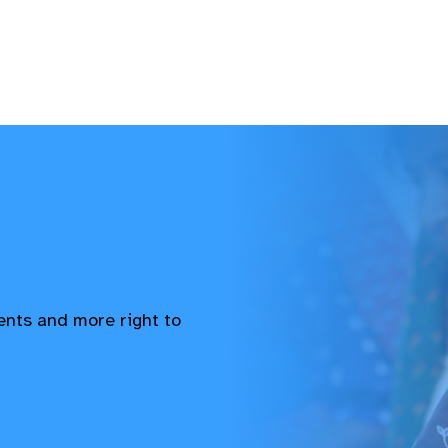
vents and more right to