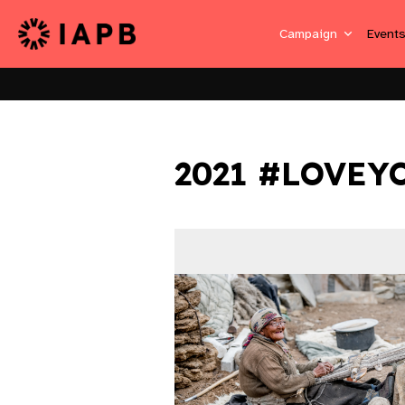
Campaign
Event
2021 #LOVEY