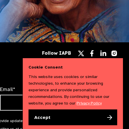
Follow
Follow
Follow
Follow IAPB
us
us
us
Follow
on
on
on
us
Facebook
LinkedIn
Instag
Cookie Consent
on
X
This website uses cookies or similar
technologies, to enhance your browsing
Email*
experience and provide personalized
recommendations. By continuing to use our
website, you agree to our
Privacy Policy
Accept
rovide updates and marketing. We will treat your information with
acting us at
communications@iapb.org
. For more information,