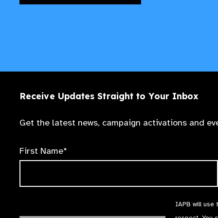
Receive Updates Straight to Your Inbox
Get the latest news, campaign activations and eve
First Name*
IAPB will use 
respect. You 