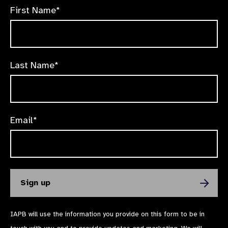
First Name*
Last Name*
Email*
IAPB will use the information you provide on this form to be in