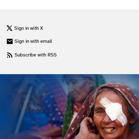
gram
Sign in with X
Sign in with email
Subscribe with RSS