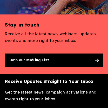
Stay in touch
Receive all the latest news, webinars, updates,
events and more right to your inbox.
Join our Mailing List
Receive Updates Straight to Your Inbox
Get the latest news, campaign activations and
events right to your inbox.