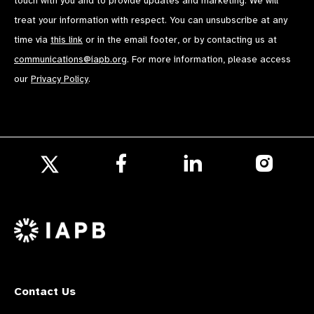
touch with you and to provide updates and marketing. We will
treat your information with respect. You can unsubscribe at any
time via
this link
or in the email footer, or by contacting us at
communications@iapb.org
. For more information, please access
our
Privacy Policy
.
Follow
Follow
Follow
us
us
us
Follow
on
on
on
us
Facebook
LinkedIn
Instagr
on
X
Contact Us