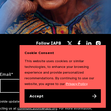
Follow
Follow
Follow
Follow IAPB
us
us
us
Follow
on
on
on
us
Cookie Consent
Facebook
LinkedIn
Instag
on
X
This website uses cookies or similar
technologies, to enhance your browsing
experience and provide personalized
Email*
recommendations. By continuing to use our
website, you agree to our
Privacy Policy
Accept
rovide updates and marketing. We will treat your information with
acting us at
communications@iapb.org
. For more information,