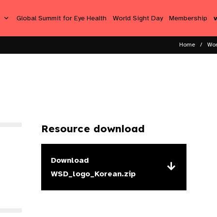
s
Global Summit for Eye Health
World Sight Day
Membership
Home
Wor
Resource download
Download
WSD_logo_Korean.zip