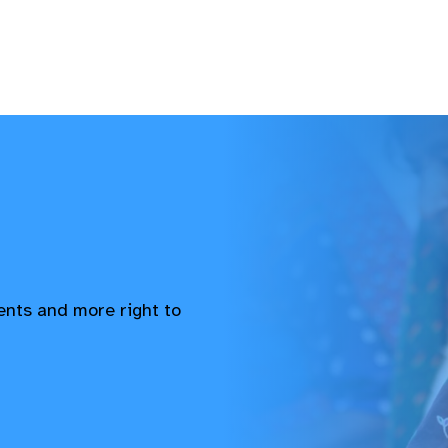
vents and more right to