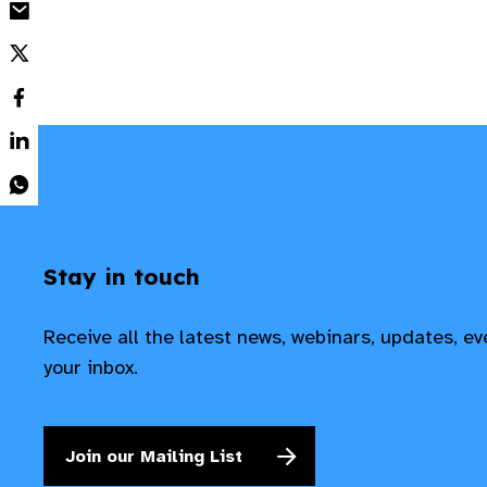
Stay in touch
Receive all the latest news, webinars, updates, e
your inbox.
Join our Mailing List