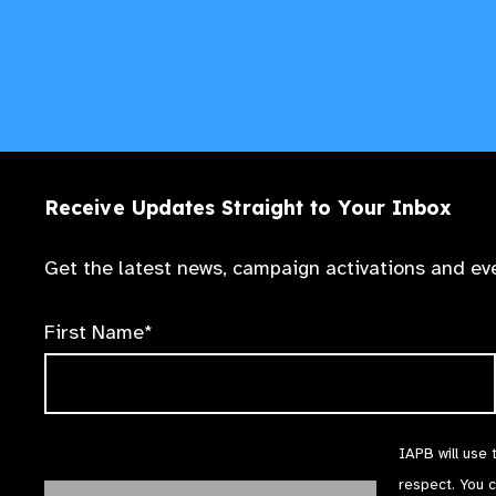
Receive Updates Straight to Your Inbox
Get the latest news, campaign activations and eve
First Name*
IAPB will use 
respect. You 