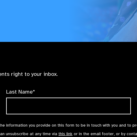
nts right to your inbox.
Last Name*
the information you provide on this form to be in touch with you and to p
can unsubscribe at any time via
this link
or in the email footer, or by cont