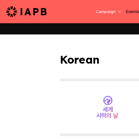
Campaign
Event
Korean