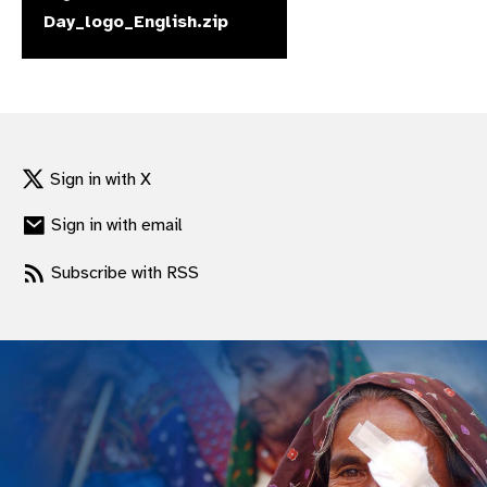
Day_logo_English.zip
gram
Sign in with X
Sign in with email
Subscribe with RSS