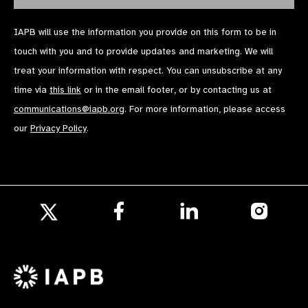
IAPB will use the information you provide on this form to be in
touch with you and to provide updates and marketing. We will
treat your information with respect. You can unsubscribe at any
time via
this link
or in the email footer, or by contacting us at
communications@iapb.org
. For more information, please access
our
Privacy Policy
.
Follow
Follow
Follow
us
us
us
Follow
on
on
on
us
Facebook
LinkedIn
Instagr
on
X