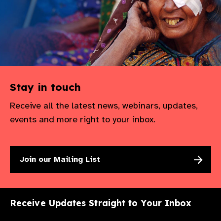
Stay in touch
Receive all the latest news, webinars, updates,
events and more right to your inbox.
Join our Mailing List
Receive Updates Straight to Your Inbox