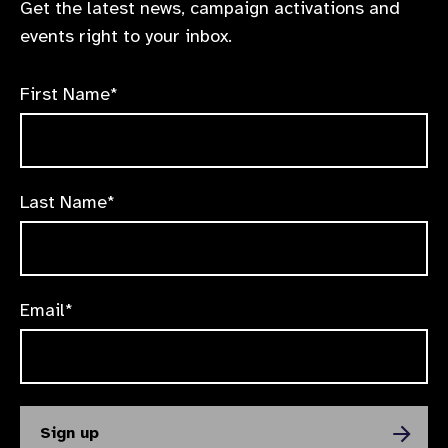
Get the latest news, campaign activations and
events right to your inbox.
First Name*
Last Name*
Email*