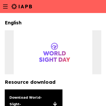
Menu
Skip
toggle
to
main
English
content
Resource download
w
Download
World-
Sight-