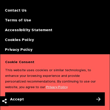
Contact Us
Terms of Use
Accessibility Statement
Cookies Policy
Privacy Policy
Cookie Consent
The International Agency for the Prevention of Blindness (IAPB) | Company
This website uses cookies or similar technologies, to
Limited by Guarantee No: 4620869. | Registered Charity No: 1100559. |
enhance your browsing experience and provide
personalized recommendations. By continuing to use our
Registered in England & Wales. Copyright © 2023 IAPB
website, you agree to our
Privacy Policy
Powered by
NationBuilder
Accept