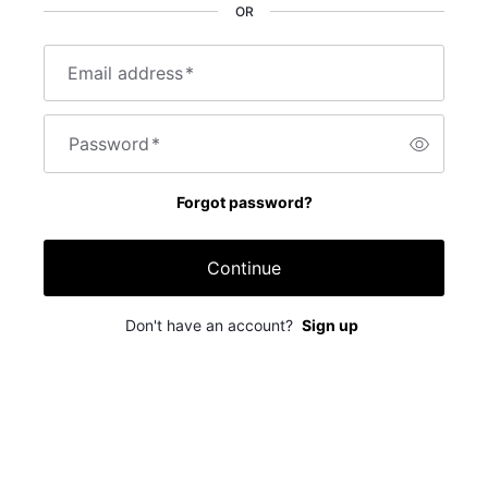
OR
Email address
*
Password
*
Forgot password?
Continue
Don't have an account?
Sign up