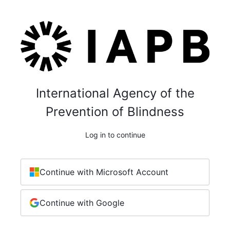
International Agency of the
Prevention of Blindness
Log in to continue
Continue with Microsoft Account
Continue with Google