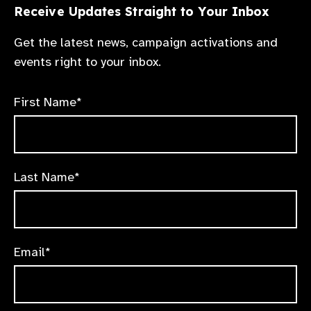
Receive Updates Straight to Your Inbox
Get the latest news, campaign activations and
events right to your inbox.
First Name*
Last Name*
Email*