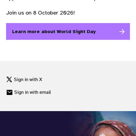
gram
Join us on 8 October 2026!
Learn more about World Sight Day
Sign in with X
Sign in with email