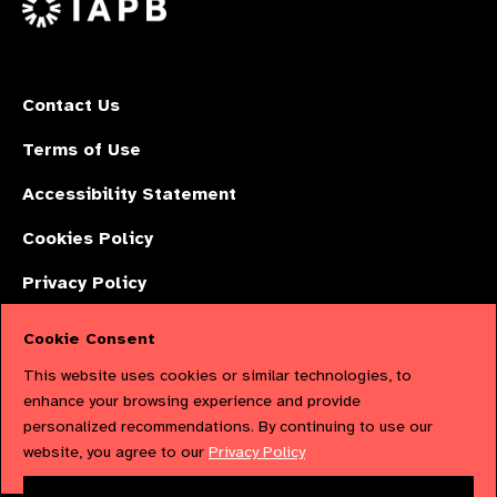
Contact Us
Terms of Use
Accessibility Statement
Cookies Policy
Privacy Policy
Cookie Consent
The International Agency for the Prevention of Blindness (IAPB) | Company
This website uses cookies or similar technologies, to
Limited by Guarantee No: 4620869. | Registered Charity No: 1100559. |
enhance your browsing experience and provide
personalized recommendations. By continuing to use our
Registered in England & Wales. Copyright © 2023 IAPB
website, you agree to our
Privacy Policy
Powered by
NationBuilder