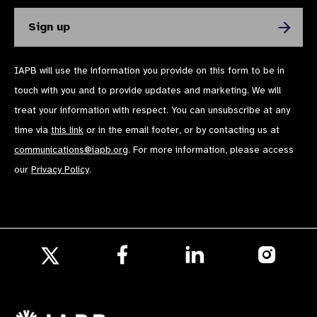
IAPB will use the information you provide on this form to be in
touch with you and to provide updates and marketing. We will
treat your information with respect. You can unsubscribe at any
time via
this link
or in the email footer, or by contacting us at
communications@iapb.org
. For more information, please access
our
Privacy Policy
.
Follow
Follow
Follow
us
us
us
Follow
on
on
on
us
Facebook
LinkedIn
Instagr
on
X