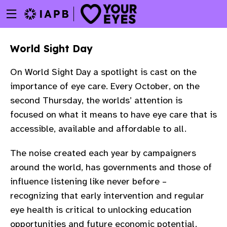
Menu
Skip
toggle
to
main
World Sight Day
content
On World Sight Day a spotlight is cast on the
importance of eye care. Every October, on the
second Thursday, the worlds’ attention is
focused on what it means to have eye care that is
accessible, available and affordable to all.
The noise created each year by campaigners
around the world, has governments and those of
influence listening like never before –
recognizing that early intervention and regular
w
eye health is critical to unlocking education
opportunities and future economic potential.