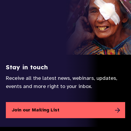
Stay in touch
Receive all the latest news, webinars, updates,
events and more right to your inbox.
Join our Mailing List