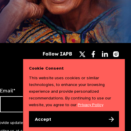
Follow
Follow
Follow
Follow IAPB
us
us
us
Follow
on
on
on
us
Facebook
LinkedIn
Instag
Cookie Consent
on
X
This website uses cookies or similar
technologies, to enhance your browsing
Email*
experience and provide personalized
recommendations. By continuing to use our
website, you agree to our
Privacy Policy
Accept
rovide updates and marketing. We will treat your information with
acting us at
communications@iapb.org
. For more information,