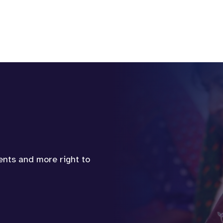
vents and more right to