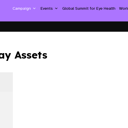
Campaign
Events
Global Summit for Eye Health
Worl
ay Assets