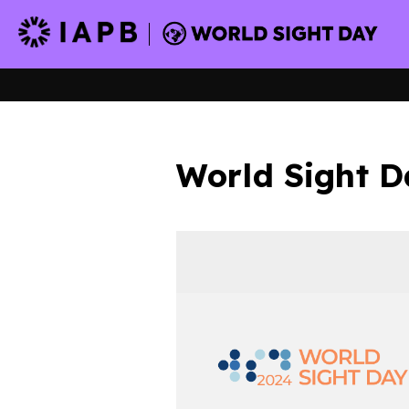
World Sight D