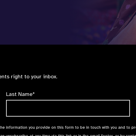
nts right to your inbox.
Last Name*
the information you provide on this form to be in touch with you and to p
can unsubscribe at any time via
this link
or in the email footer, or by cont