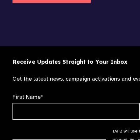
Receive Updates Straight to Your Inbox
Get the latest news, campaign activations and eve
First Name*
IAPB will use 
respect. You 