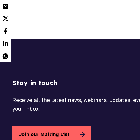
Stay in touch
Receive all the latest news, webinars, updates, e
your inbox.
Join our Mailing List