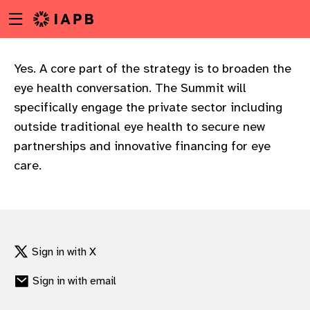
Menu
Skip
toggle
to
main
content
Yes. A core part of the strategy is to broaden the
eye health conversation. The Summit will
specifically engage the private sector including
outside traditional eye health to secure new
partnerships and innovative financing for eye
care.
Sign in with X
Sign in with email
w