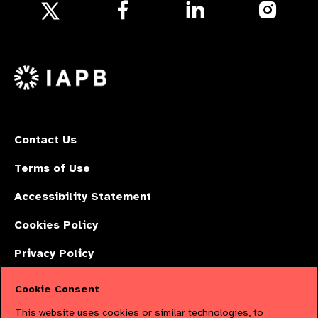
Follow
Follow
Follow
us
us
us
Follow
on
on
on
us
Facebook
LinkedIn
Instagr
on
X
Contact Us
Terms of Use
Accessibility Statement
Cookies Policy
Privacy Policy
Cookie Consent
The International Agency for the Prevention of Blindness (IAPB) | Company
This website uses cookies or similar technologies, to