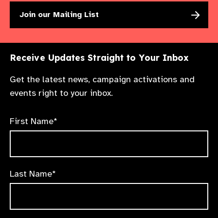
Join our Mailing List
Receive Updates Straight to Your Inbox
Get the latest news, campaign activations and
events right to your inbox.
First Name*
Last Name*