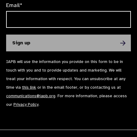
Email*
IAPB will use the information you provide on this form to be in
touch with you and to provide updates and marketing. We will
treat your information with respect. You can unsubscribe at any
time via
this link
or in the email footer, or by contacting us at
communications@iapb.org
. For more information, please access
our
Privacy Policy
.