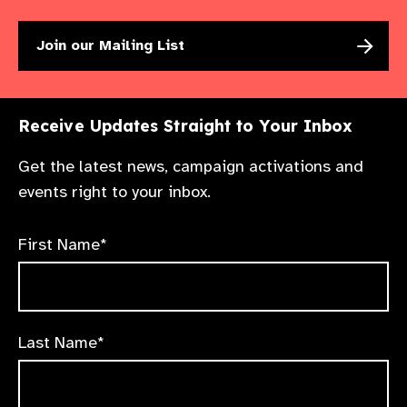
Join our Mailing List
Receive Updates Straight to Your Inbox
Get the latest news, campaign activations and
events right to your inbox.
First Name*
Last Name*