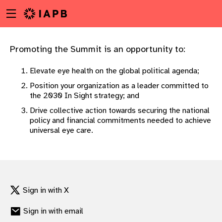
Menu
Skip
toggle
to
main
content
Promoting the Summit is an opportunity to:
Elevate eye health on the global political agenda;
Position your organization as a leader committed to
the 2030 In Sight strategy; and
Drive collective action towards securing the national
policy and financial commitments needed to achieve
universal eye care.
Sign in with X
w
Sign in with email