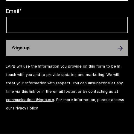
Email*
IAPB will use the information you provide on this form to be in
touch with you and to provide updates and marketing. We will
treat your information with respect. You can unsubscribe at any
time via
this link
or in the email footer, or by contacting us at
communications@iapb.org
. For more information, please access
our
Privacy Policy
.