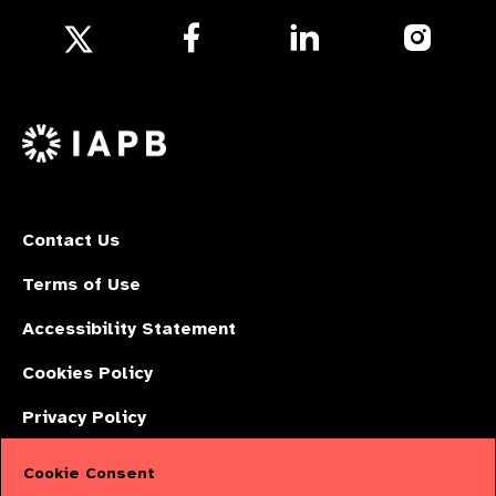
Follow
Follow
Follow
us
us
us
Follow
on
on
on
us
Facebook
LinkedIn
Instagr
on
X
Contact Us
Terms of Use
Accessibility Statement
Cookies Policy
Privacy Policy
Cookie Consent