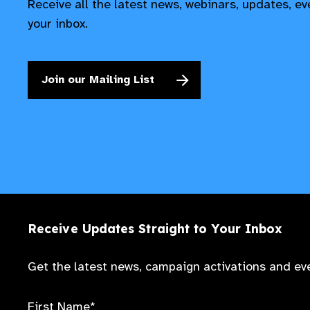
Receive all the latest news, webinars, updates, e
your inbox.
Join our Mailing List
Receive Updates Straight to Your Inbox
Get the latest news, campaign activations and eve
First Name*