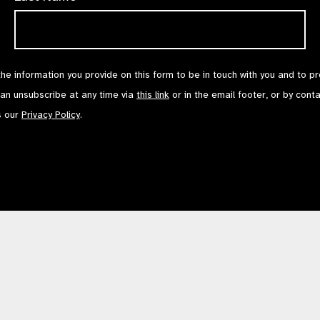
the information you provide on this form to be in touch with you and to p
can unsubscribe at any time via
this link
or in the email footer, or by cont
s our
Privacy Policy
.
Contact Us
Terms of Use
mited by Guarantee No: 4620869. | Registered Charity No: 1100559. | Registered i