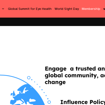
s
Global Summit for Eye Health
World Sight Day
Membership