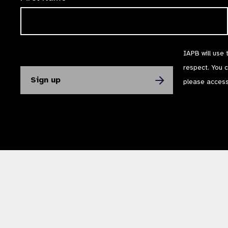
IAPB will use 
respect. You 
please acces
The International Agency for the Prevention of Blindness (IAPB) | Company Li