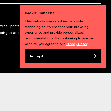
Cookie Consent
This website uses cookies or similar
rovide updates and marketing. We will treat your information with
technologies, to enhance your browsing
experience and provide personalized
acting us at
communications@iapb.org
. For more information,
recommendations. By continuing to use our
website, you agree to our
Privacy Policy
Accept
Accessibility Statement
Cookies Policy
Privacy Policy
n England & Wales. Copyright © 2023 IAPB