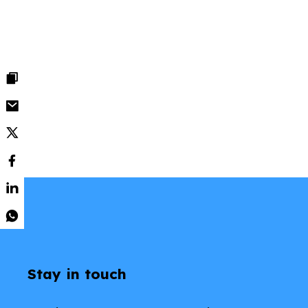
Stay in touch