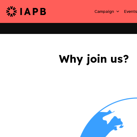
Campaign
Event
Why join us?