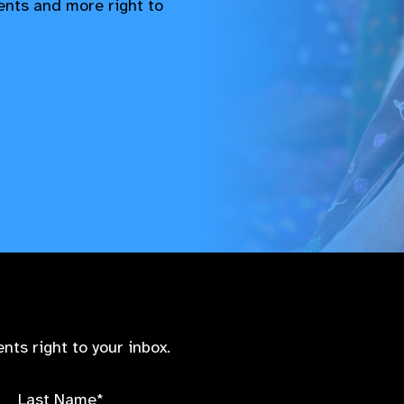
vents and more right to
nts right to your inbox.
Last Name*