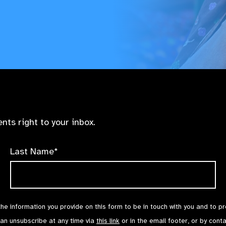
nts right to your inbox.
Last Name*
the information you provide on this form to be in touch with you and to p
can unsubscribe at any time via
this link
or in the email footer, or by cont