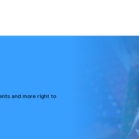
vents and more right to