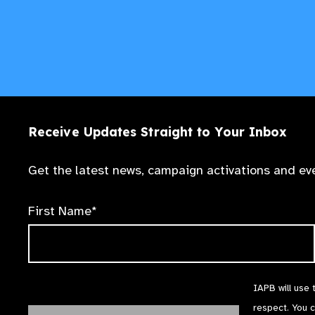
Receive Updates Straight to Your Inbox
Get the latest news, campaign activations and eve
First Name*
IAPB will use 
respect. You 