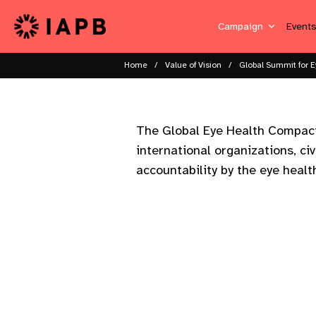
Campaign
Event
Home
Value of Vision
Global Summit for E
The Global Eye Health Compact 
international organizations, civ
accountability by the eye heal