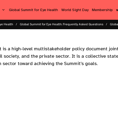
s
Global Summit for Eye Health
World Sight Day
Membership
ye Health
Global Summit for Eye Health: Frequently Asked Questions
Globa
is a high-level multistakeholder policy document join
il society, and the private sector. It is a collective sta
th sector toward achieving the Summit’s goals.