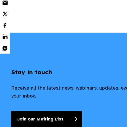
Stay in touch
Receive all the latest news, webinars, updates, e
your inbox.
Join our Mailing List