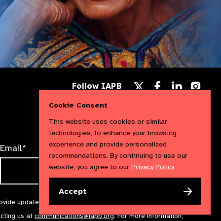
Follow
Follow
Follow
Follow IAPB
us
us
us
Follow
on
on
on
us
Cookie Consent
Facebook
LinkedIn
Instag
on
X
This website uses cookies or similar
technologies, to enhance your browsing
experience and provide personalized
Email*
recommendations. By continuing to use our
website, you agree to our
Privacy Policy
Accept
rovide updates and marketing. We will treat your information with
acting us at
communications@iapb.org
. For more information,