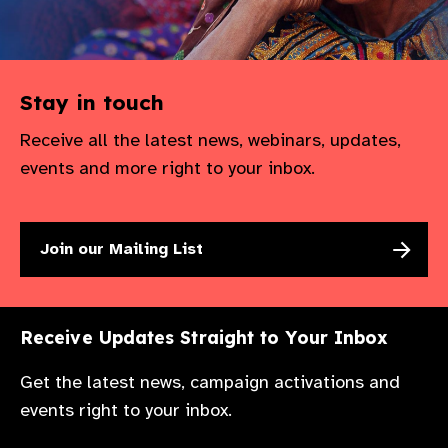
Stay in touch
Receive all the latest news, webinars, updates,
events and more right to your inbox.
Join our Mailing List
Receive Updates Straight to Your Inbox
Get the latest news, campaign activations and
events right to your inbox.