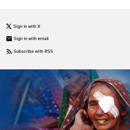
gram
Sign in with X
Sign in with email
Subscribe with RSS