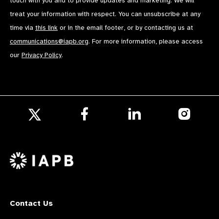
touch with you and to provide updates and marketing. We will
treat your information with respect. You can unsubscribe at any
time via
this link
or in the email footer, or by contacting us at
communications@iapb.org
. For more information, please access
our
Privacy Policy
.
Follow
Follow
Follow
us
us
us
Follow
on
on
on
us
Facebook
LinkedIn
Instagr
on
X
Contact Us