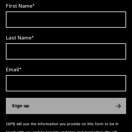
First Name*
Last Name*
Email*
IAPB will use the information you provide on this form to be in