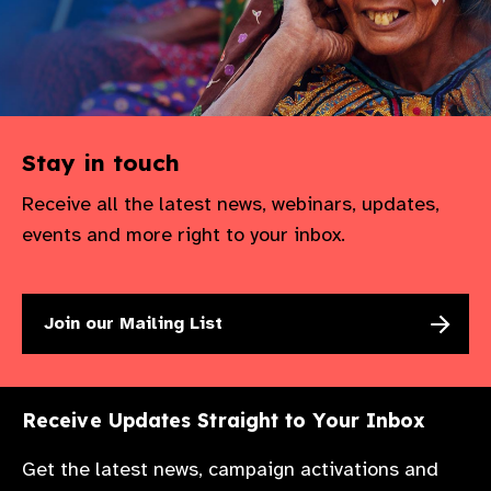
Stay in touch
Receive all the latest news, webinars, updates,
events and more right to your inbox.
Join our Mailing List
Receive Updates Straight to Your Inbox
Get the latest news, campaign activations and