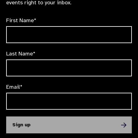
events right to your inbox.
First Name*
Last Name*
Email*