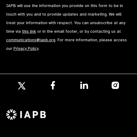
IAPB will use the information you provide on this form to be in
touch with you and to provide updates and marketing. We will
treat your information with respect. You can unsubscribe at any
time via
this link
or in the email footer, or by contacting us at
communications@iapb.org
. For more information, please access
our
Privacy Policy
.
Follow
Follow
Follow
us
us
us
Follow
on
on
on
us
Facebook
LinkedIn
Instagr
on
X