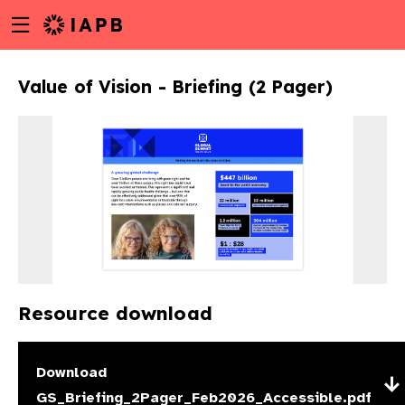
Menu
Skip
toggle
to
main
Value of Vision - Briefing (2 Pager)
content
Resource download
w
Download
GS_Briefing_2Pager_Feb2026_Accessible.pdf