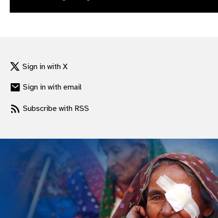
gram
Sign in with X
Sign in with email
Subscribe with RSS