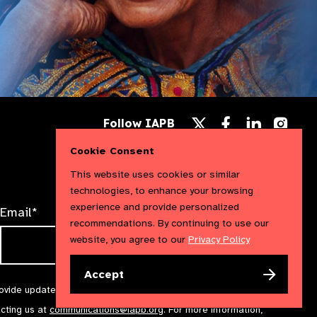
Follow
Follow
Follow
Follow IAPB
us
us
us
Follow
on
on
on
us
Cookie Consent
Facebook
LinkedIn
Instag
on
X
This website uses cookies or similar
technologies, to enhance your browsing
experience and provide personalized
Email*
recommendations. By continuing to use our
website, you agree to our
Privacy Policy
Accept
rovide updates and marketing. We will treat your information with
acting us at
communications@iapb.org
. For more information,