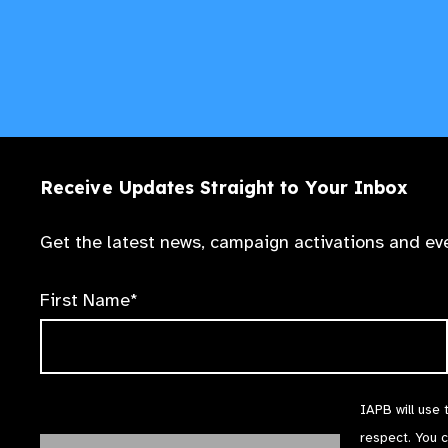
Receive Updates Straight to Your Inbox
Get the latest news, campaign activations and eve
First Name*
IAPB will use 
respect. You 