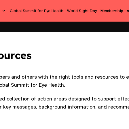
s
Global Summit for Eye Health
World Sight Day
Membership
ources
ers and others with the right tools and resources to e
obal Summit for Eye Health. ​
ted collection of action areas designed to support ef
fer key messages, background information, and recomme