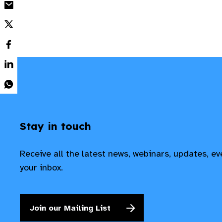
Stay in touch
Receive all the latest news, webinars, updates, e
your inbox.
Join our Mailing List