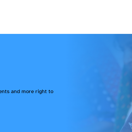
vents and more right to