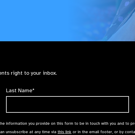
nts right to your inbox.
Last Name*
the information you provide on this form to be in touch with you and to p
can unsubscribe at any time via
this link
or in the email footer, or by cont