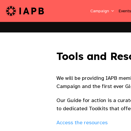
Campaign
Event
Tools and Res
We will be providing IAPB memb
Campaign and the first ever Gl
Our Guide for action is a cura
to dedicated Toolkits that of
Access the resources