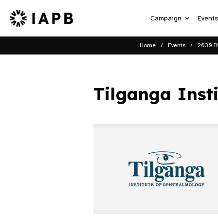
Campaign
Event
Home
Events
2030 I
Tilganga Inst