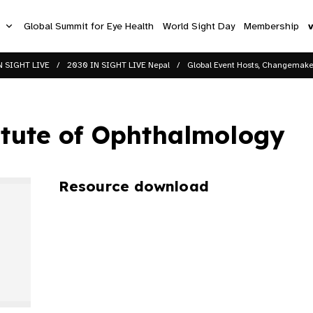
s
Global Summit for Eye Health
World Sight Day
Membership
N SIGHT LIVE
2030 IN SIGHT LIVE Nepal
Global Event Hosts, Changemaker
itute of Ophthalmology
Resource download