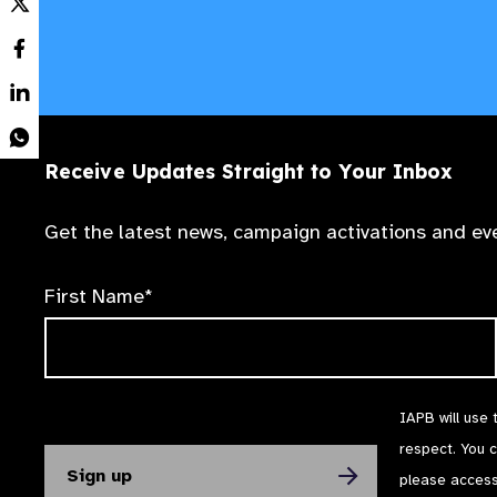
Receive Updates Straight to Your Inbox
Get the latest news, campaign activations and eve
First Name*
IAPB will use 
respect. You 
please acces