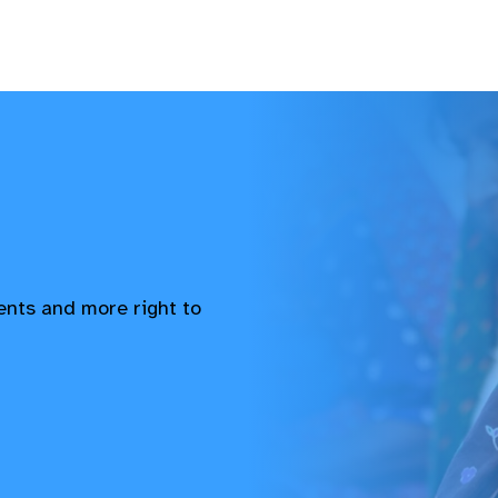
vents and more right to