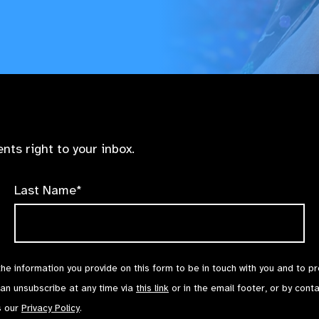
nts right to your inbox.
Last Name*
the information you provide on this form to be in touch with you and to p
can unsubscribe at any time via
this link
or in the email footer, or by cont
s our
Privacy Policy
.