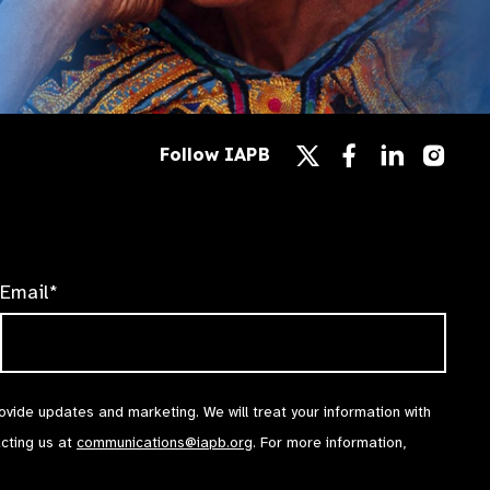
Follow
Follow
Follow
Follow IAPB
us
us
us
Follow
on
on
on
us
Facebook
LinkedIn
Instag
on
X
Email*
rovide updates and marketing. We will treat your information with
acting us at
communications@iapb.org
. For more information,