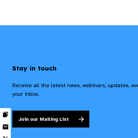
Stay in touch
Receive all the latest news, webinars, updates, e
your inbox.
Join our Mailing List