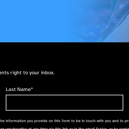
nts right to your inbox.
Last Name*
the information you provide on this form to be in touch with you and to p
can unsubscribe at any time via
this link
or in the email footer, or by cont