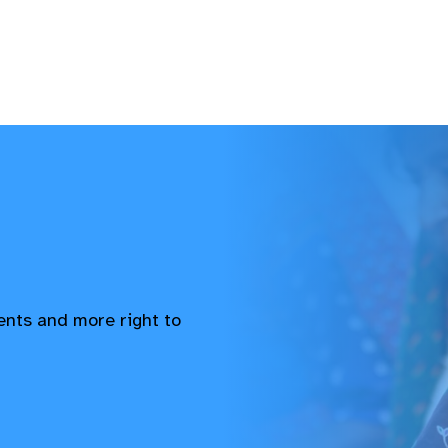
vents and more right to