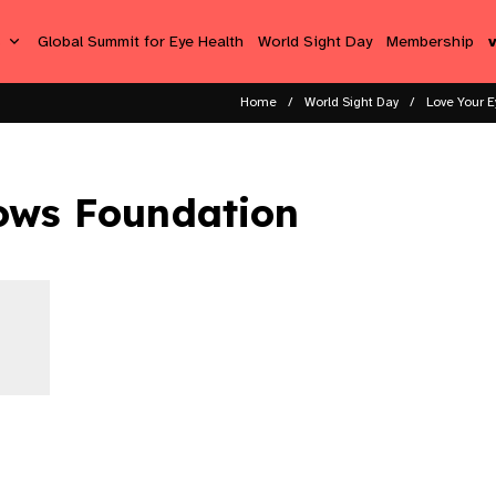
s
Global Summit for Eye Health
World Sight Day
Membership
Home
World Sight Day
Love Your E
ows Foundation