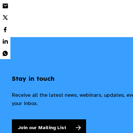
Stay in touch
Receive all the latest news, webinars, updates, e
your inbox.
Join our Mailing List