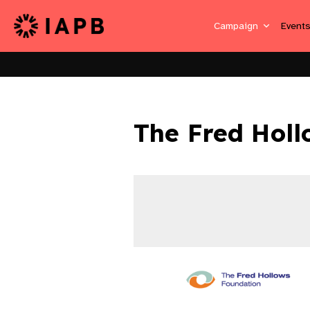
Campaign
Event
The Fred Holl