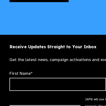
Receive Updates Straight to Your Inbox
Get the latest news, campaign activations and eve
First Name*
IAPB will use 
respect. You 