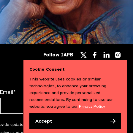
Follow
Follow
Follow
Follow IAPB
us
us
us
Follow
on
on
on
us
Facebook
LinkedIn
Instag
Cookie Consent
on
X
This website uses cookies or similar
technologies, to enhance your browsing
Email*
experience and provide personalized
recommendations. By continuing to use our
website, you agree to our
Privacy Policy
Accept
rovide updates and marketing. We will treat your information with
acting us at
communications@iapb.org
. For more information,