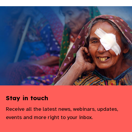
Stay in touch
Receive all the latest news, webinars, updates,
events and more right to your inbox.