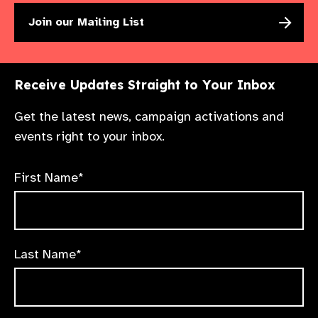
Join our Mailing List
Receive Updates Straight to Your Inbox
Get the latest news, campaign activations and
events right to your inbox.
First Name*
Last Name*