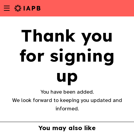
Menu
Skip
toggle
to
main
Thank you
content
for signing
up
You have been added.
We look forward to keeping you updated and
informed.
w
You may also like