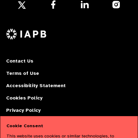
Follow
Follow
Follow
us
us
us
Follow
on
on
on
us
Facebook
LinkedIn
Instagr
on
X
Contact Us
Terms of Use
Accessibility Statement
Cookies Policy
Privacy Policy
Cookie Consent
The International Agency for the Prevention of Blindness (IAPB) | Company
This website uses cookies or similar technologies, to