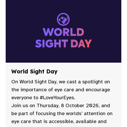
World Sight Day
On World Sight Day, we cast a spotlight on
the importance of eye care and encourage
everyone to #LoveYourEyes.
Join us on Thursday, 8 October 2026, and
be part of focusing the worlds’ attention on
eye care that is accessible, available and