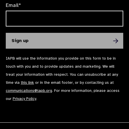
Email*
IAPB will use the information you provide on this form to be in
touch with you and to provide updates and marketing. We will
treat your information with respect. You can unsubscribe at any
time via
this link
or in the email footer, or by contacting us at
communications@iapb.org
. For more information, please access
our
Privacy Policy
.