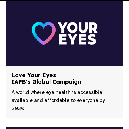
gram
Love Your Eyes
IAPB's Global Campaign
A world where eye health is accessible,
available and affordable to everyone by
2030.