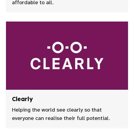
affordable to all.
Clearly
Helping the world see clearly so that
everyone can realise their full potential.