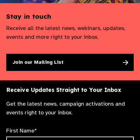
Stay in touch
Receive all the latest news, webinars, updates,
events and more right to your inbox.
Join our Mailing List
Receive Updates Straight to Your Inbox
Get the latest news, campaign activations and
events right to your inbox.
First Name*