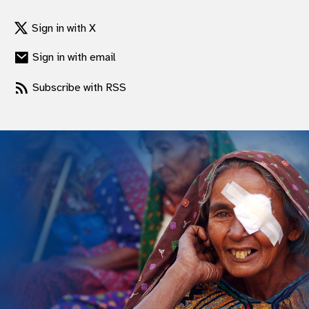
gram
Sign in with X
Sign in with email
Subscribe with RSS