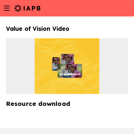
Menu
Skip
toggle
to
main
Value of Vision Video
content
Resource download
w