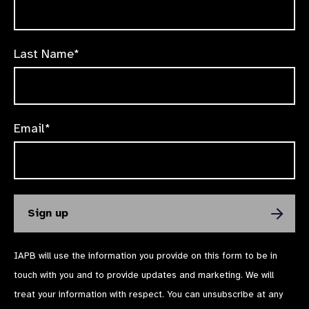
Last Name*
Email*
IAPB will use the information you provide on this form to be in
touch with you and to provide updates and marketing. We will
treat your information with respect. You can unsubscribe at any