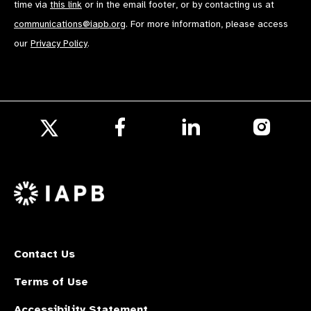
time via
this link
or in the email footer, or by contacting us at
communications@iapb.org
. For more information, please access
our
Privacy Policy
.
Follow
Follow
Follow
us
us
us
Follow
on
on
on
us
Facebook
LinkedIn
Instagr
on
X
Contact Us
Terms of Use
Accessibility Statement