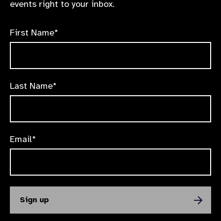
events right to your inbox.
First Name*
Last Name*
Email*