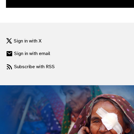
gram
Sign in with X
Sign in with email
Subscribe with RSS