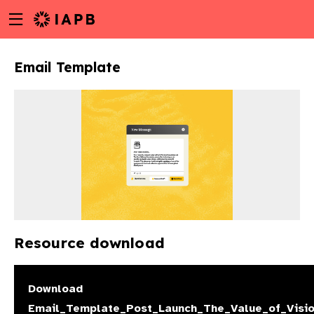
Menu
Skip
toggle
to
main
Email Template
content
Resource download
w
Download
Email_Template_Post_Launch_The_Value_of_Visio