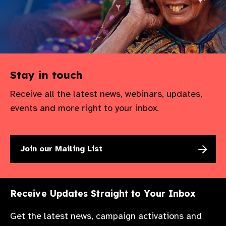
Stay in touch
Receive all the latest news, webinars, updates,
events and more right to your inbox.
Join our Mailing List
Receive Updates Straight to Your Inbox
Get the latest news, campaign activations and