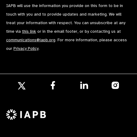
IAPB will use the information you provide on this form to be in
touch with you and to provide updates and marketing. We will
treat your information with respect. You can unsubscribe at any
time via
this link
or in the email footer, or by contacting us at
communications@iapb.org
. For more information, please access
our
Privacy Policy
.
Follow
Follow
Follow
us
us
us
Follow
on
on
on
us
Facebook
LinkedIn
Instagr
on
X