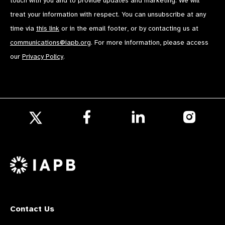
touch with you and to provide updates and marketing. We will
treat your information with respect. You can unsubscribe at any
time via
this link
or in the email footer, or by contacting us at
communications@iapb.org
. For more information, please access
our
Privacy Policy
.
Follow
Follow
Follow
us
us
us
Follow
on
on
on
us
Facebook
LinkedIn
Instagr
on
X
Contact Us