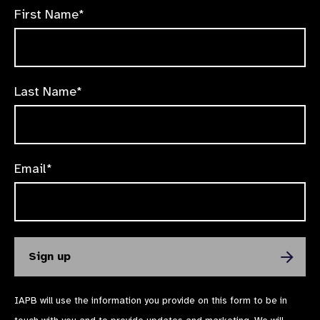
First Name*
Last Name*
Email*
IAPB will use the information you provide on this form to be in