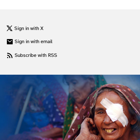
gram
Sign in with X
Sign in with email
Subscribe with RSS