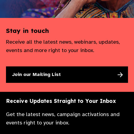
Stay in touch
Receive all the latest news, webinars, updates,
events and more right to your inbox.
Join our Mailing List
Receive Updates Straight to Your Inbox
Get the latest news, campaign activations and
events right to your inbox.