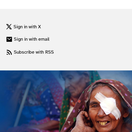
gram
Sign in with X
Sign in with email
Subscribe with RSS