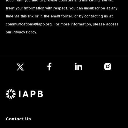
touch with you and to provide updates and marketing. We will
treat your information with respect. You can unsubscribe at any
time via
this link
or in the email footer, or by contacting us at
communications@iapb.org
. For more information, please access
our
Privacy Policy
.
Follow
Follow
Follow
us
us
us
Follow
on
on
on
us
Facebook
LinkedIn
Instagr
on
X
Contact Us