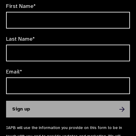
First Name*
Last Name*
Email*
IAPB will use the information you provide on this form to be in