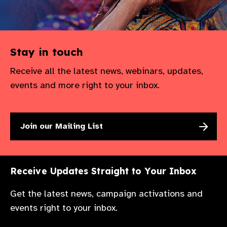
Stay in touch
Receive all the latest news, webinars, updates,
events and more right to your inbox.
Join our Mailing List
Receive Updates Straight to Your Inbox
Get the latest news, campaign activations and
events right to your inbox.