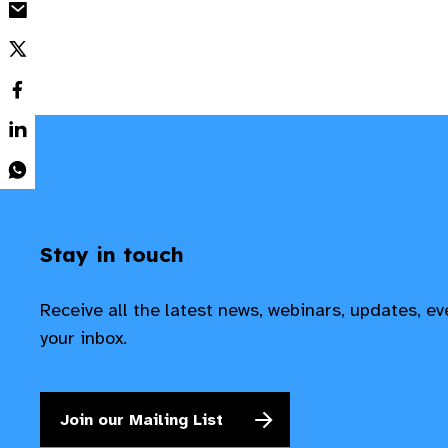
Stay in touch
Receive all the latest news, webinars, updates, e
your inbox.
Join our Mailing List