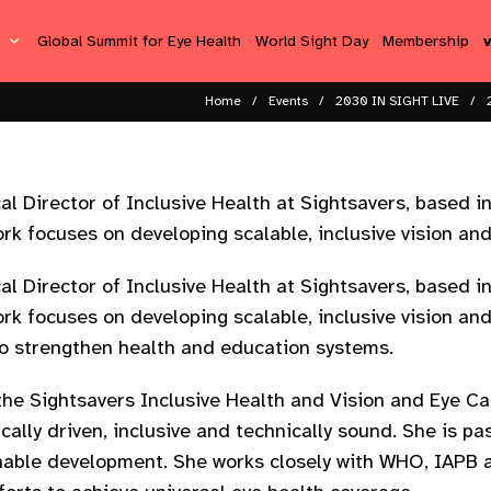
s
Global Summit for Eye Health
World Sight Day
Membership
Home
Events
2030 IN SIGHT LIVE
 Director of Inclusive Health at Sightsavers, based in 
ork focuses on developing scalable, inclusive vision a
 Director of Inclusive Health at Sightsavers, based in 
ork focuses on developing scalable, inclusive vision a
o strengthen health and education systems.
the Sightsavers Inclusive Health and Vision and Eye Car
ally driven, inclusive and technically sound. She is pa
ainable development. She works closely with WHO, IAPB 