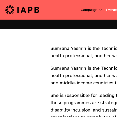
Campaign
Event
Sumrana Yasmin is the Technical
health professional, and her w
Sumrana Yasmin is the Technical
health professional, and her w
and middle-income countries t
She is responsible for leading 
these programmes are strategic
disability inclusion, and sust