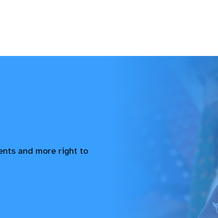
vents and more right to