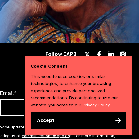
Follow
Follow
Follow
Follow IAPB
us
us
us
Follow
on
on
on
us
Cookie Consent
Facebook
LinkedIn
Instag
on
X
This website uses cookies or similar
technologies, to enhance your browsing
experience and provide personalized
Email*
recommendations. By continuing to use our
website, you agree to our
Privacy Policy
Accept
rovide updates and marketing. We will treat your information with
acting us at
communications@iapb.org
. For more information,