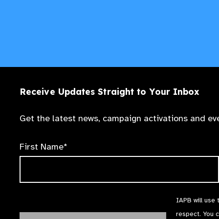
Receive Updates Straight to Your Inbox
Get the latest news, campaign activations and eve
First Name*
IAPB will use 
respect. You 