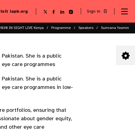
visit iapb.org
Sign in
Se
Follow
Follow
Follow
Follow
Sk
me
us
us
us
us
to
to
on
on
on
on
ma
X
Facebook
LinkedIn
Instagram
2030 IN SIGHT LIVE Kenya
Programme
Speakers
Sumrana Yasmin
co
Pakistan. She is a public
nd eye care programmes
Pakistan. She is a public
nd eye care programmes in low-
e portfolios, ensuring that
ssionate about gender equity,
and other eye care