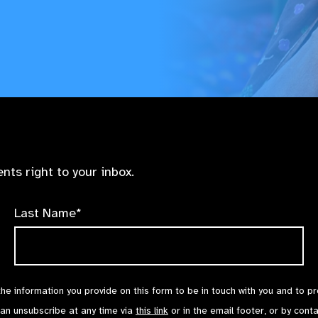
nts right to your inbox.
Last Name*
the information you provide on this form to be in touch with you and to p
can unsubscribe at any time via
this link
or in the email footer, or by cont