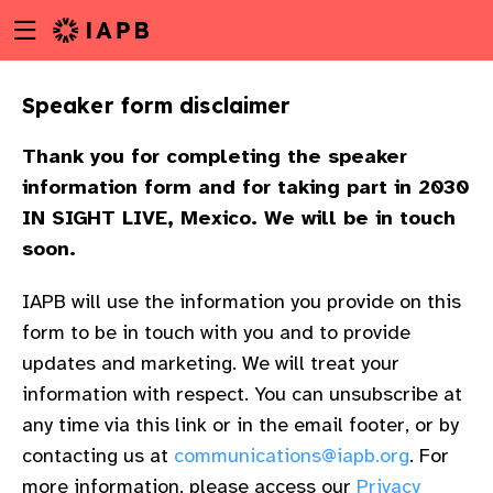
Menu
Skip
toggle
to
main
Speaker form disclaimer
content
Thank you for completing the speaker
information form and for taking part in 2030
IN SIGHT LIVE, Mexico. We will be in touch
soon.
IAPB will use the information you provide on this
form to be in touch with you and to provide
updates and marketing. We will treat your
information with respect. You can unsubscribe at
any time via this link or in the email footer, or by
w
contacting us at
communications@iapb.org
. For
more information, please access our
Privacy