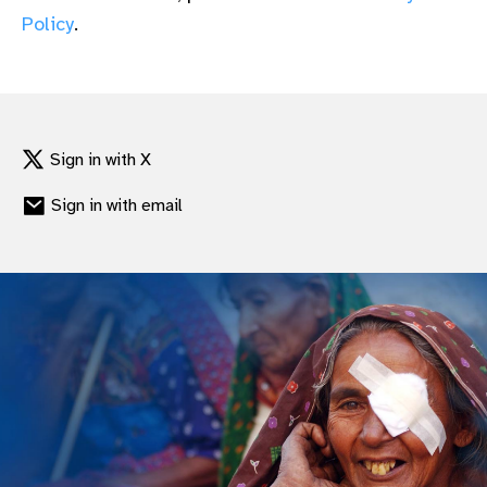
gram
Policy
.
Sign in with X
Sign in with email