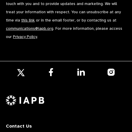
touch with you and to provide updates and marketing. We will
treat your information with respect. You can unsubscribe at any
time via
this link
or in the email footer, or by contacting us at
communications@iapb.org
. For more information, please access
our
Privacy Policy
.
Follow
Follow
Follow
us
us
us
Follow
on
on
on
us
Facebook
LinkedIn
Instagr
on
X
Contact Us