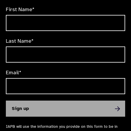
First Name*
Last Name*
Email*
IAPB will use the information you provide on this form to be in