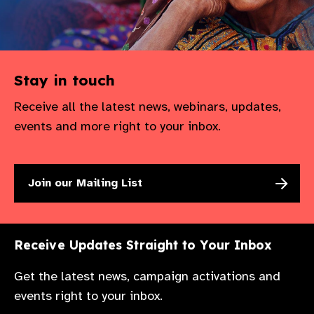
Stay in touch
Receive all the latest news, webinars, updates,
events and more right to your inbox.
Join our Mailing List
Receive Updates Straight to Your Inbox
Get the latest news, campaign activations and
events right to your inbox.