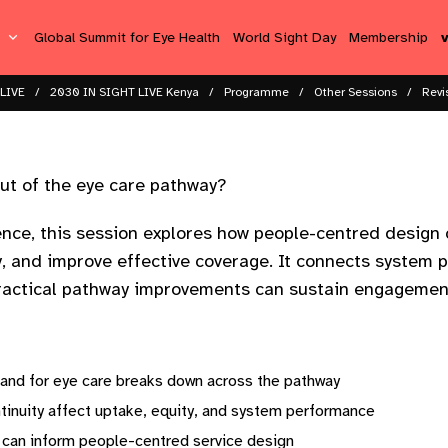
s
Global Summit for Eye Health
World Sight Day
Membership
LIVE
2030 IN SIGHT LIVE Kenya
Programme
Other Sessions
Revi
ut of the eye care pathway?
ience, this session explores how people-centred desig
y, and improve effective coverage. It connects system p
actical pathway improvements can sustain engagement
and for eye care breaks down across the pathway
tinuity affect uptake, equity, and system performance
 can inform people-centred service design