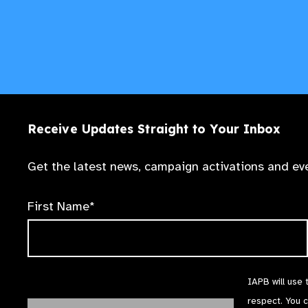
Receive Updates Straight to Your Inbox
Get the latest news, campaign activations and eve
First Name*
IAPB will use 
respect. You 