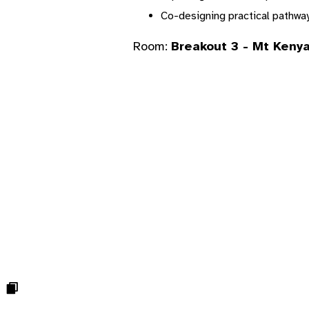
Co-designing practical pathwa
Room:
Breakout 3 - Mt Kenya