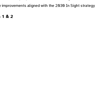
y improvements aligned with the 2030 In Sight strategy
 1 & 2