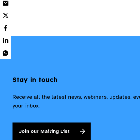
Stay in touch
Receive all the latest news, webinars, updates, e
your inbox.
Join our Mailing List