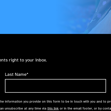
nts right to your inbox.
Last Name*
the information you provide on this form to be in touch with you and to p
can unsubscribe at any time via
this link
or in the email footer, or by cont