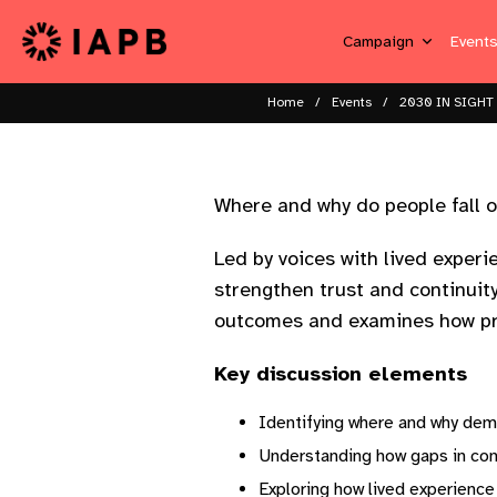
Campaign
Event
Home
Events
2030 IN SIGHT 
Where and why do people fall o
Led by voices with lived exper
strengthen trust and continuit
outcomes and examines how pr
Key discussion elements
Identifying where and why dem
Understanding how gaps in con
Exploring how lived experience