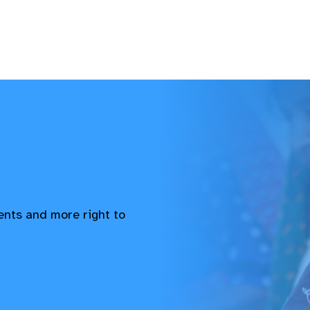
vents and more right to