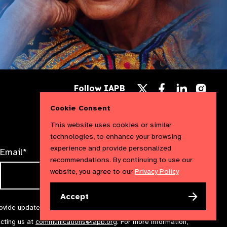
Follow
Follow
Follow
Follow IAPB
us
us
us
Follow
on
on
on
us
Cookie Consent
Facebook
LinkedIn
Instag
on
X
This website uses cookies or similar
technologies, to enhance your browsing
experience and provide personalized
Email*
recommendations. By continuing to use our
website, you agree to our
Privacy Policy
Accept
rovide updates and marketing. We will treat your information with
acting us at
communications@iapb.org
. For more information,