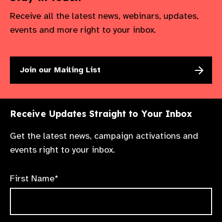
Receive all the latest news, webinars, updates,
events and more right to your inbox.
Join our Mailing List
Receive Updates Straight to Your Inbox
Get the latest news, campaign activations and
events right to your inbox.
First Name*