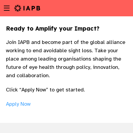
Menu
Skip
toggle
to
main
Ready to Amplify your Impact?​
content
Join IAPB and become part of the global alliance
working to end avoidable sight loss. Take your
place among leading organisations shaping the
future of eye health through policy, innovation,
and collaboration.​
Click “Apply Now” to get started.
Apply Now
w