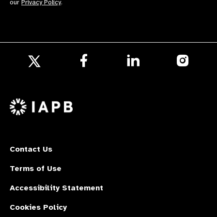
our
Privacy Policy
.
Follow
Follow
Follow
us
us
us
Follow
on
on
on
us
Facebook
LinkedIn
Instagr
on
X
Contact Us
Terms of Use
Accessibility Statement
Cookies Policy