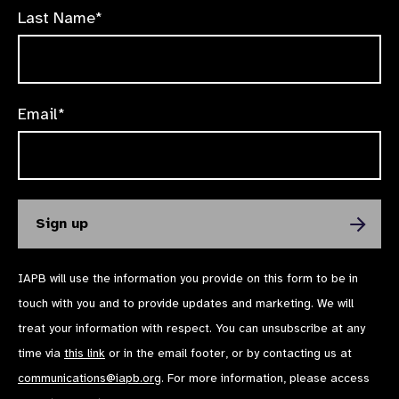
Last Name*
Email*
IAPB will use the information you provide on this form to be in
touch with you and to provide updates and marketing. We will
treat your information with respect. You can unsubscribe at any
time via
this link
or in the email footer, or by contacting us at
communications@iapb.org
. For more information, please access