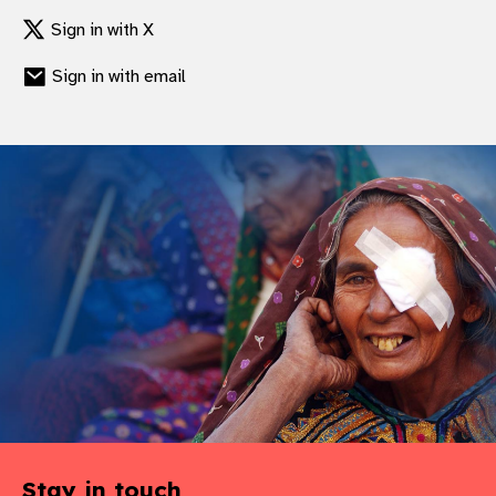
gram
Sign in with X
Sign in with email
Stay in touch