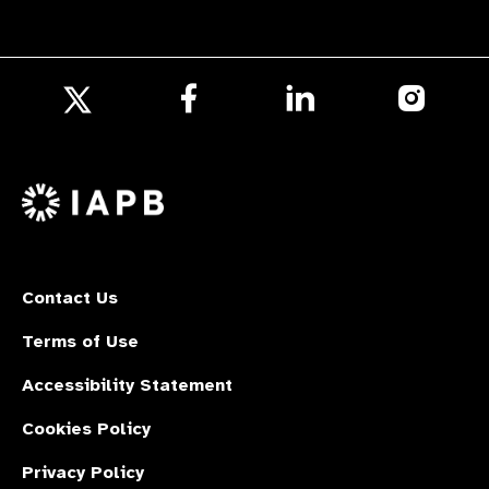
Follow
Follow
Follow
us
us
us
Follow
on
on
on
us
Facebook
LinkedIn
Instagr
on
X
Contact Us
Terms of Use
Accessibility Statement
Cookies Policy
Privacy Policy