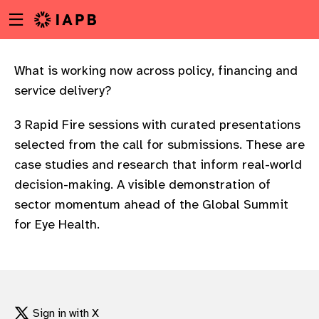
Menu
Skip
toggle
to
main
content
What is working now across policy, financing and
service delivery?
3 Rapid Fire sessions with curated presentations
selected from the call for submissions. These are
case studies and research that inform real-world
decision-making. A visible demonstration of
sector momentum ahead of the Global Summit
for Eye Health.
w
Sign in with X