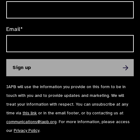
Email*
IAPB will use the information you provide on this form to be in
touch with you and to provide updates and marketing. We will
treat your information with respect. You can unsubscribe at any
time via
this link
or in the email footer, or by contacting us at
communications@iapb.org
. For more information, please access
our
Privacy Policy
.