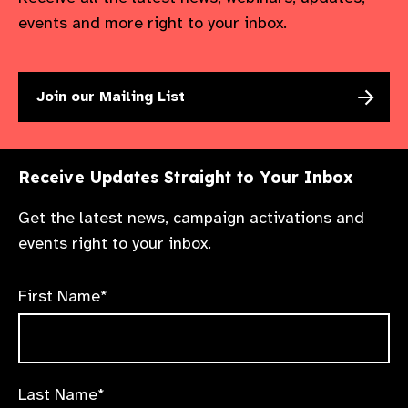
events and more right to your inbox.
Join our Mailing List
Receive Updates Straight to Your Inbox
Get the latest news, campaign activations and
events right to your inbox.
First Name*
Last Name*